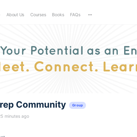
e
About Us
Courses
Books
FAQs
trep Community
Group
25 minutes ago