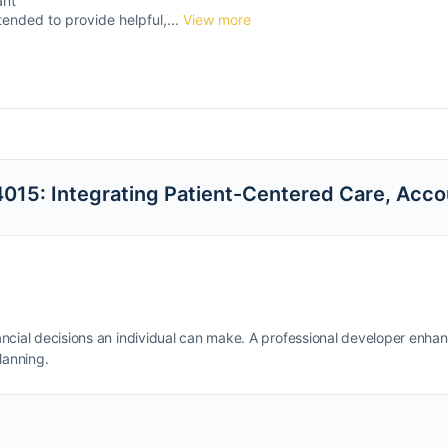
ant
tended to provide helpful,...
View more
15: Integrating Patient-Centered Care, Accou
inancial decisions an individual can make. A professional developer enha
lanning.