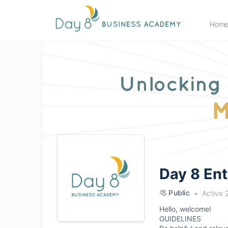
Hom
Day 8 En
Public
Active 
Hello, welcome!
GUIDELINES