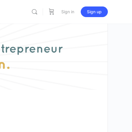
Sign in
Sign up