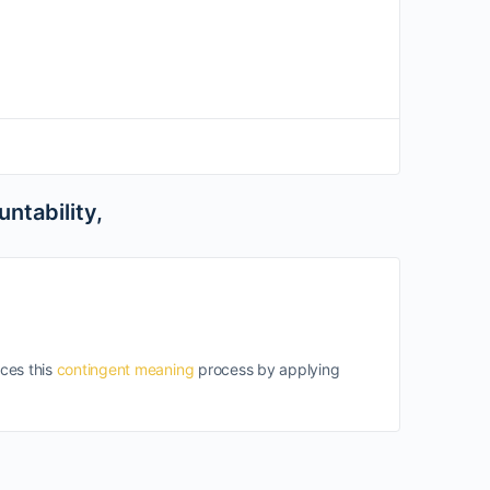
ntability,
nces this
contingent meaning
process by applying