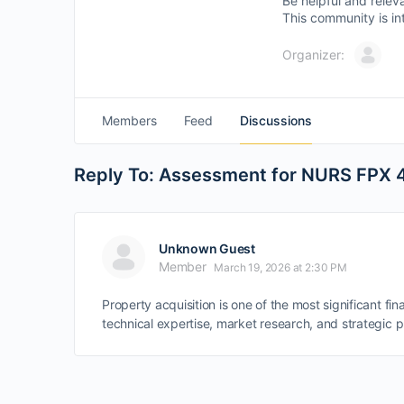
Be helpful and relev
This community is in
Organizer:
Members
Feed
Discussions
Reply To: Assessment for NURS FPX 40
Unknown Guest
Member
March 19, 2026 at 2:30 PM
Property acquisition is one of the most significant f
technical expertise, market research, and strategic p