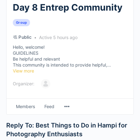
Day 8 Entrep Community
Group
Public
Active 5 hours ago
Hello, welcome!
GUIDELINES
Be helpful and relevant
This community is intended to provide helpful,...
View more
Organizer:
Members
Feed
Reply To: Best Things to Do in Hampi for
Photography Enthusiasts