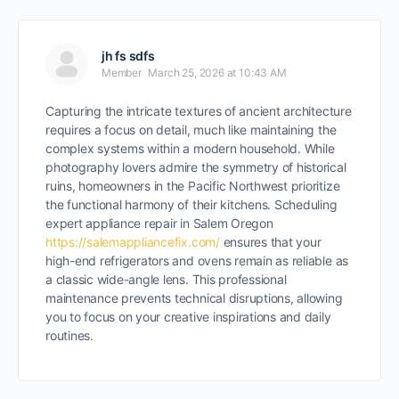
jh fs sdfs
Member
March 25, 2026 at 10:43 AM
Capturing the intricate textures of ancient architecture
requires a focus on detail, much like maintaining the
complex systems within a modern household. While
photography lovers admire the symmetry of historical
ruins, homeowners in the Pacific Northwest prioritize
the functional harmony of their kitchens. Scheduling
expert appliance repair in Salem Oregon
https://salemappliancefix.com/
ensures that your
high-end refrigerators and ovens remain as reliable as
a classic wide-angle lens. This professional
maintenance prevents technical disruptions, allowing
you to focus on your creative inspirations and daily
routines.