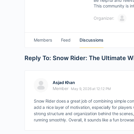
Be helpful and relev
This community is in
Organizer:
Members
Feed
Discussions
Reply To: Snow Rider: The Ultimate 
Asjad Khan
Member
May 9, 2026 at 12:12 PM
Snow Rider does a great job of combining simple co
add a nice layer of motivation, especially for player
strong structure and organization behind the scenes
running smoothly. Overall, it sounds like a fun brow