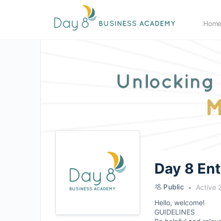
Hom
Day 8 En
Public
Active 
Hello, welcome!
GUIDELINES