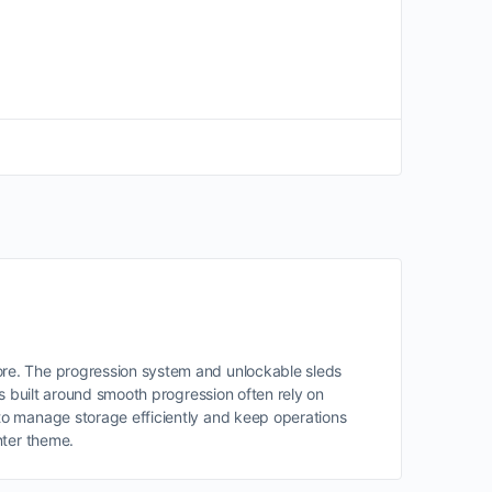
ore. The progression system and unlockable sleds
s built around smooth progression often rely on
o manage storage efficiently and keep operations
nter theme.