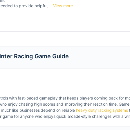
ant
tended to provide helpful,...
View more
Winter Racing Game Guide
ntrols with fast-paced gameplay that keeps players coming back for m
s who enjoy chasing high scores and improving their reaction time. Game
, much like businesses depend on reliable
heavy duty racking systems
t
ser game for anyone who enjoys quick arcade-style challenges with a wi