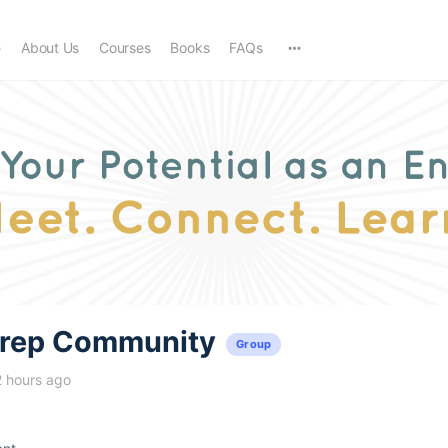
e
About Us
Courses
Books
FAQs
trep Community
Group
2 hours ago