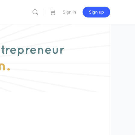
Sign in
Sign up