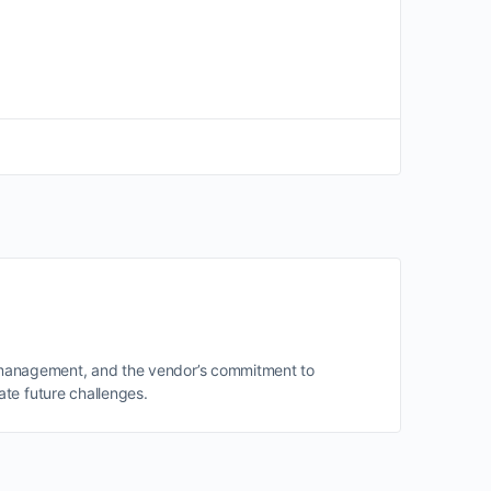
of management, and the vendor’s commitment to
te future challenges.