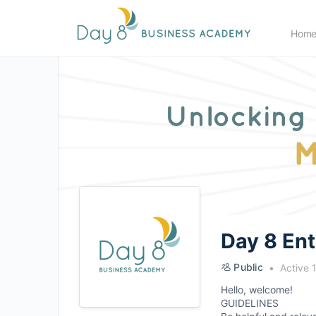
Hom
Day 8 En
Public
Active 
Hello, welcome!
GUIDELINES