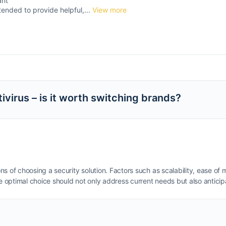
ant
tended to provide helpful,...
View more
virus – is it worth switching brands?
ns of choosing a security solution. Factors such as scalability, ease 
optimal choice should not only address current needs but also anticipa