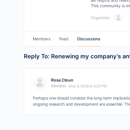
Be helpful and relev
This community is in
Organizer:
Members
Feed
Discussions
Reply To: Renewing my company’s anti
Rosa Ctoun
Member
May 9, 2026 at 3:22 PM
Perhaps one should consider the long-term implicatio
ongoing research and development are essential. The 