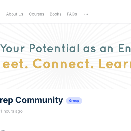
e
About Us
Courses
Books
FAQs
trep Community
Group
11 hours ago