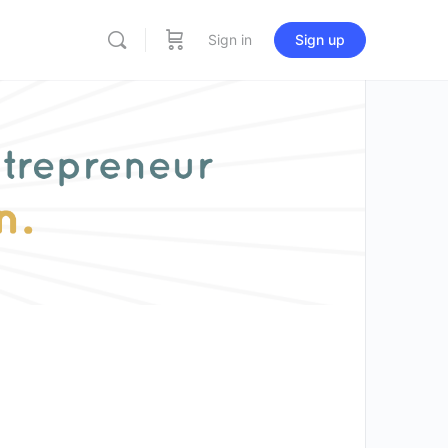
Sign in
Sign up