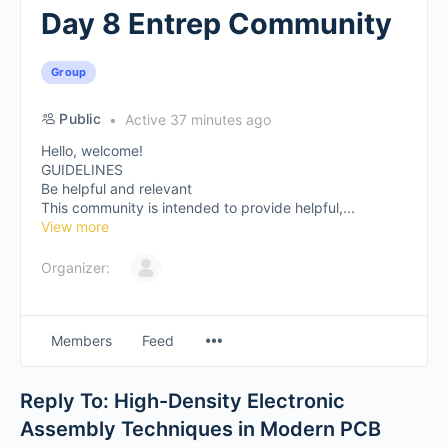
Day 8 Entrep Community
Group
Public
Active 37 minutes ago
Hello, welcome!
GUIDELINES
Be helpful and relevant
This community is intended to provide helpful,...
View more
Organizer:
Members
Feed
Reply To: High-Density Electronic
Assembly Techniques in Modern PCB