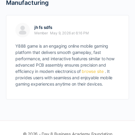
Manufacturing
jh fs sdfs
Member
May 9, 2026 at 6:16 PM
Y888 game is an engaging online mobile gaming
platform that delivers smooth gameplay, fast
performance, and interactive features similar to how
advanced PCB assembly ensures precision and
efficiency in modern electronics of
browse site
. It
provides users with seamless and enjoyable mobile
gaming experiences anytime on their devices.
© 2026 - Day 8 Business Academy Foundation