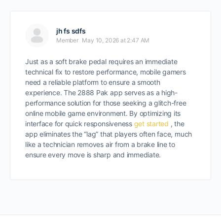
jh fs sdfs
Member
May 10, 2026 at 2:47 AM
Just as a soft brake pedal requires an immediate
technical fix to restore performance, mobile gamers
need a reliable platform to ensure a smooth
experience. The 2888 Pak app serves as a high-
performance solution for those seeking a glitch-free
online mobile game environment. By optimizing its
interface for quick responsiveness
get started
, the
app eliminates the “lag” that players often face, much
like a technician removes air from a brake line to
ensure every move is sharp and immediate.