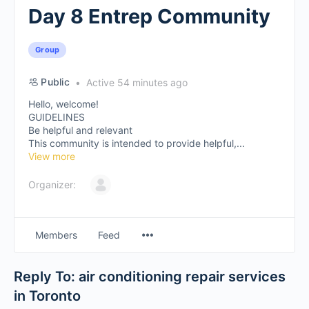
Day 8 Entrep Community
Group
Public
Active 54 minutes ago
Hello, welcome!
GUIDELINES
Be helpful and relevant
This community is intended to provide helpful,...
View more
Organizer:
Members
Feed
Reply To: air conditioning repair services
in Toronto