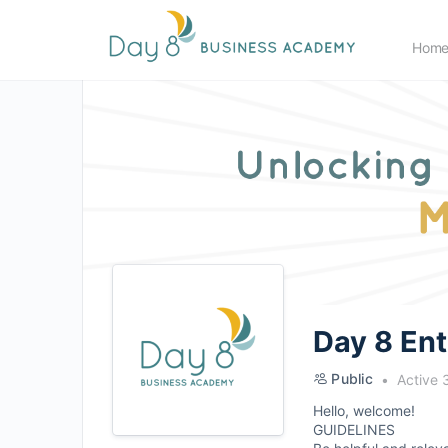
Hom
Day 8 En
Public
Active 
Hello, welcome!
GUIDELINES