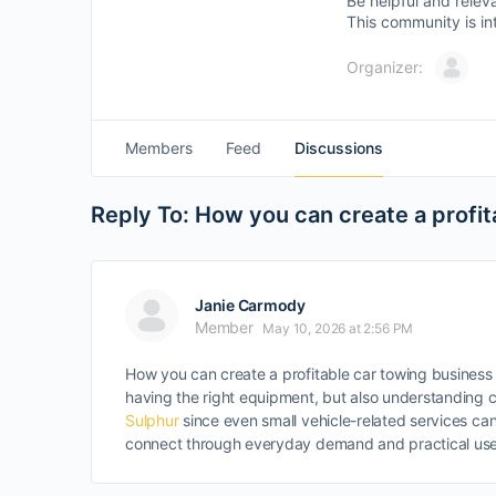
Be helpful and relev
This community is in
Organizer:
Members
Feed
Discussions
Reply To: How you can create a profit
Janie Carmody
Member
May 10, 2026 at 2:56 PM
How you can create a profitable car towing business 
having the right equipment, but also understanding c
Sulphur
since even small vehicle-related services can 
connect through everyday demand and practical use