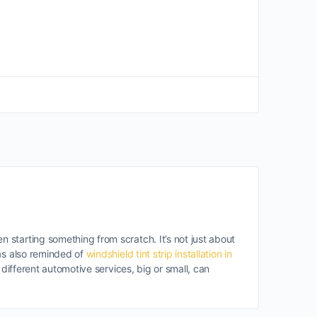
starting something from scratch. It’s not just about
was also reminded of
windshield tint strip installation in
different automotive services, big or small, can