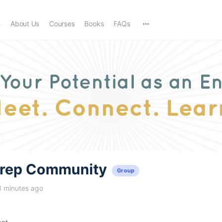
e
About Us
Courses
Books
FAQs
trep Community
Group
3 minutes ago