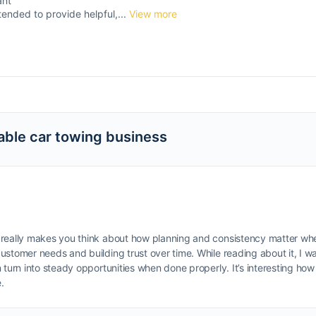
ant
tended to provide helpful,...
View more
able car towing business
really makes you think about how planning and consistency matter when 
ustomer needs and building trust over time. While reading about it, I 
turn into steady opportunities when done properly. It’s interesting how 
.