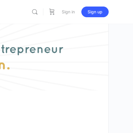
Sign in
Sign up