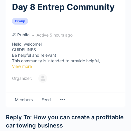
Day 8 Entrep Community
Group
Public
Active 5 hours ago
Hello, welcome!
GUIDELINES
Be helpful and relevant
This community is intended to provide helpful,...
View more
Organizer:
Members
Feed
Reply To: How you can create a profitable
car towing business