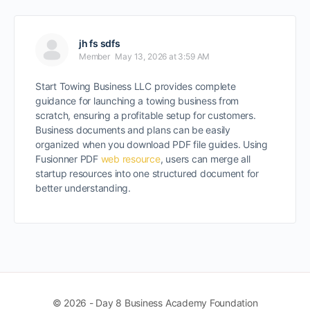
jh fs sdfs
Member
May 13, 2026 at 3:59 AM
Start Towing Business LLC provides complete
guidance for launching a towing business from
scratch, ensuring a profitable setup for customers.
Business documents and plans can be easily
organized when you download PDF file guides. Using
Fusionner PDF
web resource
, users can merge all
startup resources into one structured document for
better understanding.
© 2026 - Day 8 Business Academy Foundation