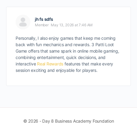
jh fs sdfs
Member
May 13, 2026 at 7:46 AM
Personally, I also enjoy games that keep me coming
back with fun mechanics and rewards. 3 Patti Loot
Game offers that same spark in online mobile gaming,
combining entertainment, quick decisions, and
interactive
Real Rewards
features that make every
session exciting and enjoyable for players.
© 2026 - Day 8 Business Academy Foundation