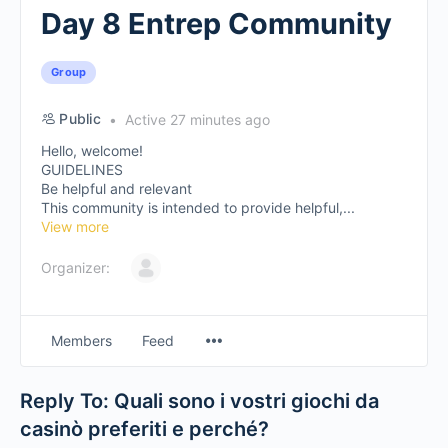
Day 8 Entrep Community
Group
Public
Active 27 minutes ago
Hello, welcome!
GUIDELINES
Be helpful and relevant
This community is intended to provide helpful,...
View more
Organizer:
Members
Feed
Reply To: Quali sono i vostri giochi da
casinò preferiti e perché?