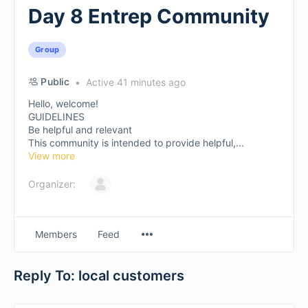
Day 8 Entrep Community
Group
Public
Active 41 minutes ago
Hello, welcome!
GUIDELINES
Be helpful and relevant
This community is intended to provide helpful,...
View more
Organizer:
Members
Feed
Reply To: local customers