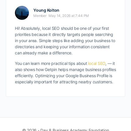
Young Kolton
Member
May 14, 2026 at 7:44 PM
Hi! Absolutely, local SEO should be one of your first
priorities because it directly targets people searching
in your area. Simple steps like adding your business to
directories and keeping your information consistent
can already make a difference.
You can learn more practical tips about
local SEO
, — it
also shows how Getpin helps manage business profiles
efficiently. Optimizing your Google Business Profile is
especially important for attracting nearby customers.
© 2026 - Day 8 Business Academy Foundation