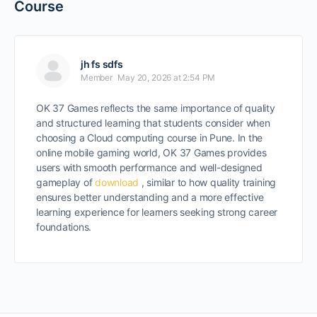
Course
jh fs sdfs
Member
May 20, 2026 at 2:54 PM
OK 37 Games reflects the same importance of quality
and structured learning that students consider when
choosing a Cloud computing course in Pune. In the
online mobile gaming world, OK 37 Games provides
users with smooth performance and well-designed
gameplay of
download
, similar to how quality training
ensures better understanding and a more effective
learning experience for learners seeking strong career
foundations.