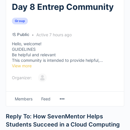
Day 8 Entrep Community
Group
Public
Active 7 hours ago
Hello, welcome!
GUIDELINES
Be helpful and relevant
This community is intended to provide helpful,...
View more
Organizer:
Members
Feed
Reply To: How SevenMentor Helps
Students Succeed in a Cloud Computing