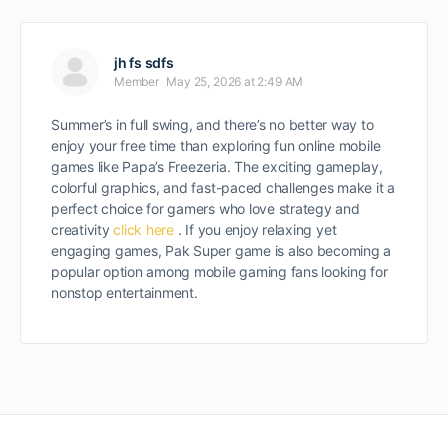
jh fs sdfs
Member
May 25, 2026 at 2:49 AM
Summer’s in full swing, and there’s no better way to
enjoy your free time than exploring fun online mobile
games like Papa’s Freezeria. The exciting gameplay,
colorful graphics, and fast-paced challenges make it a
perfect choice for gamers who love strategy and
creativity
click here
. If you enjoy relaxing yet
engaging games, Pak Super game is also becoming a
popular option among mobile gaming fans looking for
nonstop entertainment.