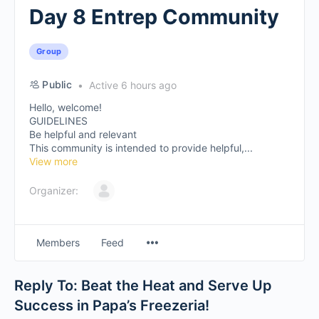
Day 8 Entrep Community
Group
Public
Active 6 hours ago
Hello, welcome!
GUIDELINES
Be helpful and relevant
This community is intended to provide helpful,...
View more
Organizer:
Members
Feed
Reply To: Beat the Heat and Serve Up
Success in Papa’s Freezeria!