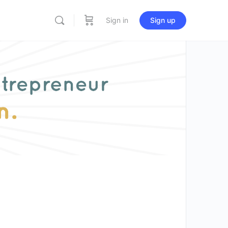
Sign in
Sign up