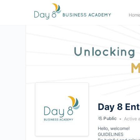
Hom
Day 8 En
Public
Active 
Hello, welcome!
GUIDELINES