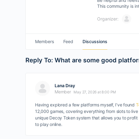
Be helpful and relev
This community is in
Organizer:
Members
Feed
Discussions
Reply To: What are some good platfo
Lana Dray
Member
May 27, 2026 at 8:00 PM
Having explored a few platforms myself, I’ve found
T
12,000 games, covering everything from slots to liv
unique Decoy Token system that allows you to profit d
to play online.