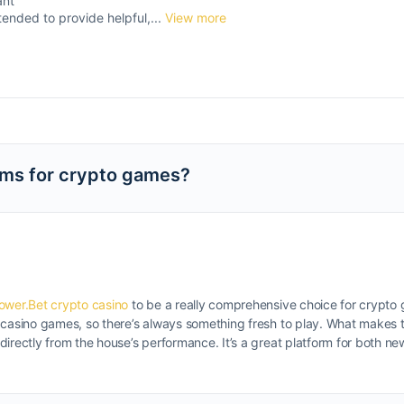
ant
tended to provide helpful,...
View more
rms for crypto games?
ower.Bet crypto casino
to be a really comprehensive choice for crypto 
e casino games, so there’s always something fresh to play. What makes
irectly from the house’s performance. It’s a great platform for both ne