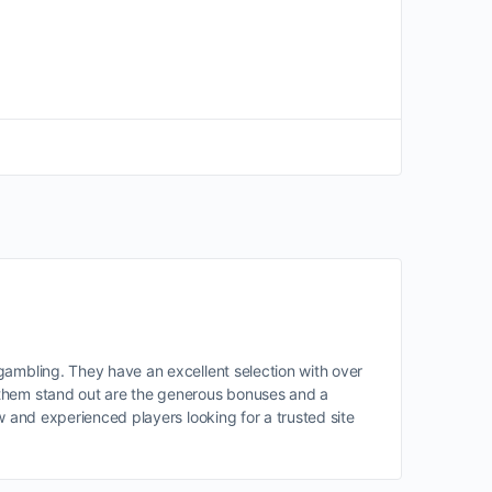
gambling. They have an excellent selection with over
 them stand out are the generous bonuses and a
w and experienced players looking for a trusted site