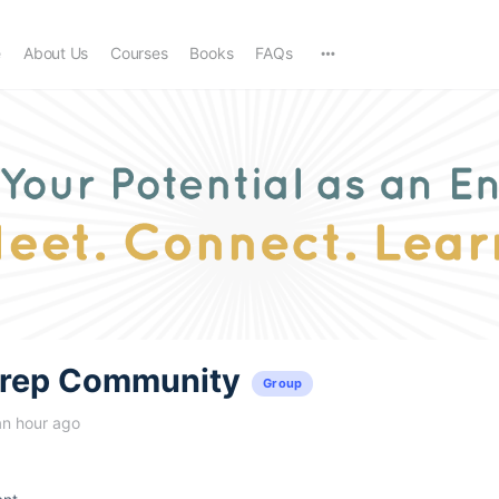
e
About Us
Courses
Books
FAQs
trep Community
Group
an hour ago