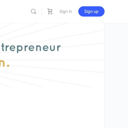
Sign in
Sign up