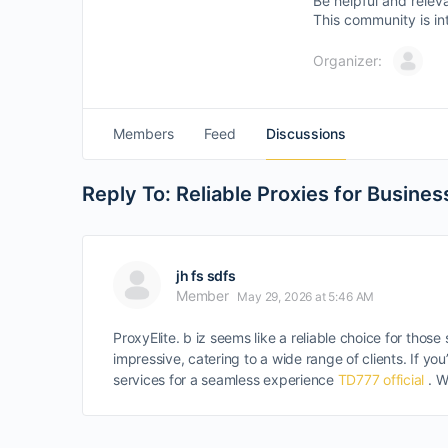
Be helpful and relev
This community is in
Organizer:
Members
Feed
Discussions
Reply To: Reliable Proxies for Busines
jh fs sdfs
Member
May 29, 2026 at 5:46 AM
ProxyElite. b iz seems like a reliable choice for tho
impressive, catering to a wide range of clients. If 
services for a seamless experience
TD777 official
. W