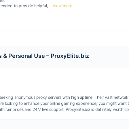
ant
tended to provide helpful,...
View more
s & Personal Use – ProxyElite.biz
se seeking anonymous proxy servers with high uptime. Their vast network
you’re looking to enhance your online gaming experience, you might want
ith fair prices and 24/7 live support, ProxyElite.biz is definitely worth 