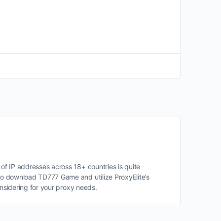
 of IP addresses across 18+ countries is quite
 to download TD777 Game and utilize ProxyElite’s
considering for your proxy needs.