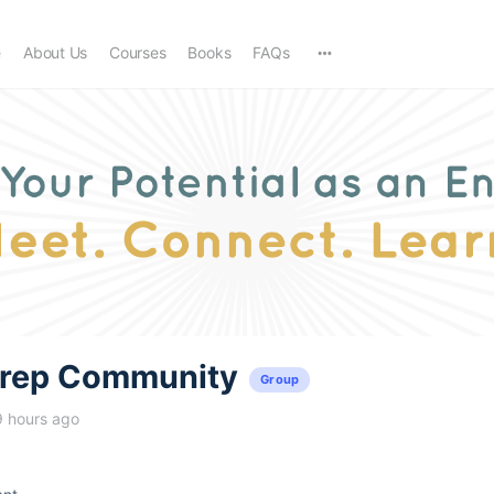
e
About Us
Courses
Books
FAQs
trep Community
Group
9 hours ago