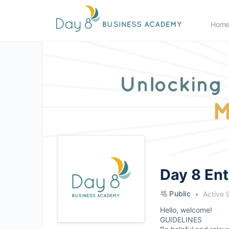
Hom
Day 8 En
Public
Active 
Hello, welcome!
GUIDELINES