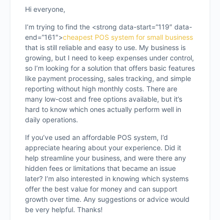
Hi everyone,
I’m trying to find the <strong data-start=”119″ data-
end=”161″>
cheapest POS system for small business
that is still reliable and easy to use. My business is
growing, but I need to keep expenses under control,
so I’m looking for a solution that offers basic features
like payment processing, sales tracking, and simple
reporting without high monthly costs. There are
many low-cost and free options available, but it’s
hard to know which ones actually perform well in
daily operations.
If you’ve used an affordable POS system, I’d
appreciate hearing about your experience. Did it
help streamline your business, and were there any
hidden fees or limitations that became an issue
later? I’m also interested in knowing which systems
offer the best value for money and can support
growth over time. Any suggestions or advice would
be very helpful. Thanks!