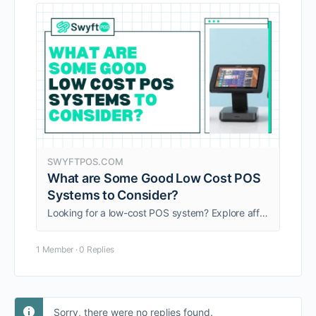
SWYFTPOS.COM
What are Some Good Low Cost POS
Systems to Consider?
Looking for a low-cost POS system? Explore affordable options that offer great features, easy setup, and reliable performance for small businesses.
1 Member
·
0 Replies
Sorry, there were no replies found.