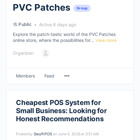
PVC Patches
Group
Public
Active 6 days ago
Explore the patch-tastic world of the PVC Patches
online store, where the possibilities for...
View more
Organizer:
Members
Feed
Cheapest POS System for
Small Business: Looking for
Honest Recommendations
Posted by
Swyft POS
on June 4, 2026 at 3:51 AM