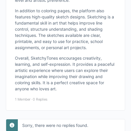
level and artistic preference.
In addition to coloring pages, the platform also
features high-quality sketch designs. Sketching is a
fundamental skill in art that helps improve line
control, structure understanding, and shading
techniques. The sketches available are clear,
printable, and easy to use for practice, school
assignments, or personal art projects.
Overall, SketchyTones encourages creativity,
learning, and self-expression. It provides a peaceful
artistic experience where users can explore their
imagination while improving their drawing and
coloring skills. It is a perfect creative space for
anyone who loves art.
1 Member
·
0 Replies
Sorry, there were no replies found.