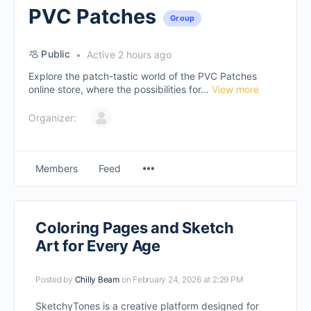
PVC Patches
Group
Public
Active 2 hours ago
Explore the patch-tastic world of the PVC Patches
online store, where the possibilities for...
View more
Organizer:
Members
Feed
Coloring Pages and Sketch
Art for Every Age
Posted by
Chilly Beam
on February 24, 2026 at 2:29 PM
SketchyTones is a creative platform designed for