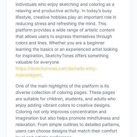
individuals who enjoy sketching and coloring as a
relaxing and productive activity. In today’s busy
lifestyle, creative hobbies play an important role in
reducing stress and refreshing the mind. This
platform provides a wide range of artistic content
that allows users to express themselves through
colors and lines. Whether you are a beginner
learning the basics or an experienced artist looking
for inspiration, SketchyTones offers something
valuable for everyone
https://sketchytones.com/de/hello-kitty-
malvorlagen/
.
One of the main highlights of the platform is its
diverse collection of coloring pages. These pages
are suitable for children, students, and adults who
enjoy adding vibrant colors to creative designs.
Coloring not only improves concentration and
imagination but also helps promote mindfulness and
relaxation. From simple outlines to detailed patterns,
users can choose designs that match their comfort