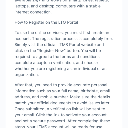
laptops, and desktop computers with a stable
internet connection.
How to Register on the LTO Portal
To use the online services, you must first create an
account. The registration process is completely free.
Simply visit the official LTMS Portal website and
click on the “Register Now” button. You will be
required to agree to the terms and conditions,
complete a captcha verification, and choose
whether you are registering as an individual or an
organization.
After that, you need to provide accurate personal
information such as your full name, birthdate, email
address, and mobile number. Make sure the details
match your official documents to avoid issues later.
Once submitted, a verification link will be sent to
your email. Click the link to activate your account
and set a secure password. After completing these
steps, your LTMS account will be ready for use.