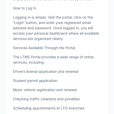
How to Log In
Logging in is simple. Visit the portal, click on the
“Login” button, and enter your registered email
address and password. Once logged in, you will
access your personal dashboard where all available
services are organized clearly.
Services Available Through the Portal
The LTMS Portal provides a wide range of online
services, including:
Driver’s license application and renewal
Student permit application
Motor vehicle registration and renewal
Checking traffic violations and penalties
Scheduling appointments at LTO branches