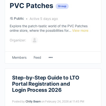
PVC Patches
Group
Public
Active 5 days ago
Explore the patch-tastic world of the PVC Patches
online store, where the possibilities for...
View more
Organizer:
Members
Feed
Step-by-Step Guide to LTO
Portal Registration and
Login Process 2026
Posted by
Chilly Beam
on February 24, 2026 at 11:45 PM