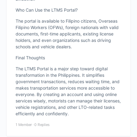
Who Can Use the LTMS Portal?
The portal is available to Filipino citizens, Overseas
Filipino Workers (OFWs), foreign nationals with valid
documents, first-time applicants, existing license
holders, and even organizations such as driving
schools and vehicle dealers.
Final Thoughts
The LTMS Portal is a major step toward digital
transformation in the Philippines. It simplifies
government transactions, reduces waiting time, and
makes transportation services more accessible to
everyone. By creating an account and using online
services wisely, motorists can manage their licenses,
vehicle registrations, and other LTO-related tasks
efficiently and confidently.
1 Member
·
0 Replies