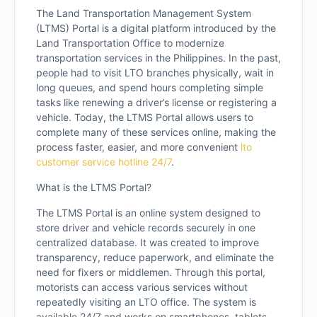
The Land Transportation Management System
(LTMS) Portal is a digital platform introduced by the
Land Transportation Office to modernize
transportation services in the Philippines. In the past,
people had to visit LTO branches physically, wait in
long queues, and spend hours completing simple
tasks like renewing a driver’s license or registering a
vehicle. Today, the LTMS Portal allows users to
complete many of these services online, making the
process faster, easier, and more convenient
lto
customer service hotline 24/7
.
What is the LTMS Portal?
The LTMS Portal is an online system designed to
store driver and vehicle records securely in one
centralized database. It was created to improve
transparency, reduce paperwork, and eliminate the
need for fixers or middlemen. Through this portal,
motorists can access various services without
repeatedly visiting an LTO office. The system is
available 24/7 and works on smartphones, tablets,