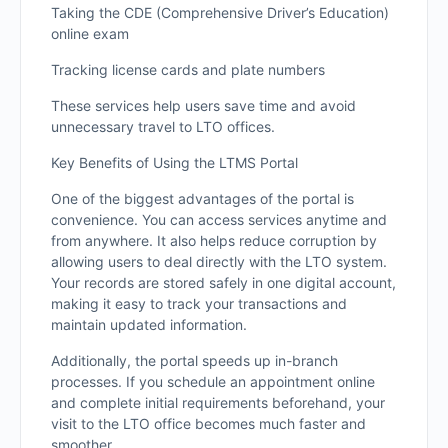
Taking the CDE (Comprehensive Driver’s Education)
online exam
Tracking license cards and plate numbers
These services help users save time and avoid
unnecessary travel to LTO offices.
Key Benefits of Using the LTMS Portal
One of the biggest advantages of the portal is
convenience. You can access services anytime and
from anywhere. It also helps reduce corruption by
allowing users to deal directly with the LTO system.
Your records are stored safely in one digital account,
making it easy to track your transactions and
maintain updated information.
Additionally, the portal speeds up in-branch
processes. If you schedule an appointment online
and complete initial requirements beforehand, your
visit to the LTO office becomes much faster and
smoother.