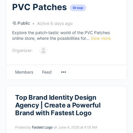
PVC Patches
Group
Public
Active 6 days ago
Explore the patch-tastic world of the PVC Patches
online store, where the possibilities for...
View more
Organizer:
Members
Feed
Top Brand Identity Design
Agency | Create a Powerful
Brand with Fastest Logo
Posted by
Fastest Logo
on June 4, 2026 at 4:18 AM