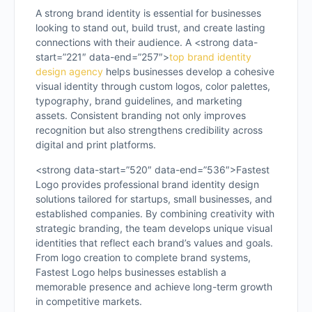
A strong brand identity is essential for businesses
looking to stand out, build trust, and create lasting
connections with their audience. A <strong data-
start=”221″ data-end=”257″>
top brand identity
design agency
helps businesses develop a cohesive
visual identity through custom logos, color palettes,
typography, brand guidelines, and marketing
assets. Consistent branding not only improves
recognition but also strengthens credibility across
digital and print platforms.
<strong data-start=”520″ data-end=”536″>Fastest
Logo provides professional brand identity design
solutions tailored for startups, small businesses, and
established companies. By combining creativity with
strategic branding, the team develops unique visual
identities that reflect each brand’s values and goals.
From logo creation to complete brand systems,
Fastest Logo helps businesses establish a
memorable presence and achieve long-term growth
in competitive markets.