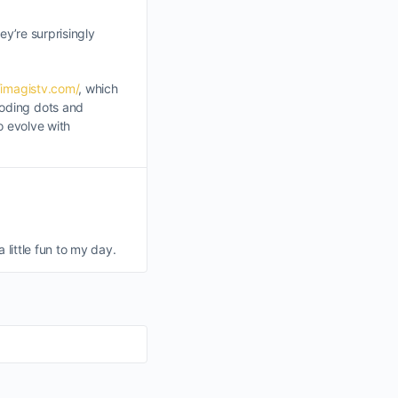
ey’re surprisingly
/imagistv.com/
, which
coding dots and
o evolve with
a little fun to my day.