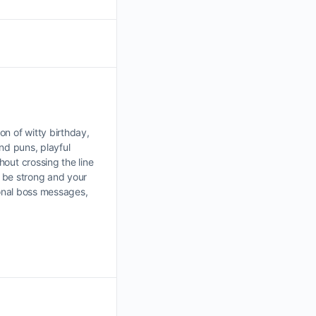
n of witty birthday,
ind puns, playful
out crossing the line
e be strong and your
ional boss messages,