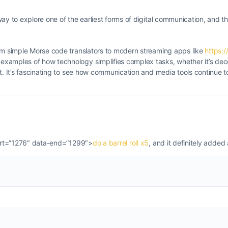
ay to explore one of the earliest forms of digital communication, and th
rom simple Morse code translators to modern streaming apps like
https:/
examples of how technology simplifies complex tasks, whether it’s de
t. It’s fascinating to see how communication and media tools continue t
start=”1276″ data-end=”1299″>
do a barrel roll x5
, and it definitely added 