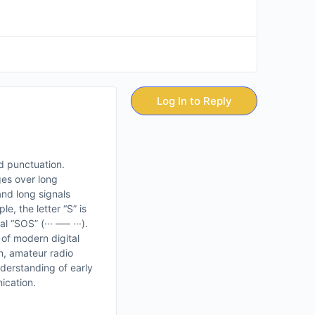
Log In to Reply
d punctuation.
ges over long
and long signals
e, the letter “S” is
“SOS” (··· ––– ···).
 of modern digital
n, amateur radio
nderstanding of early
ication.