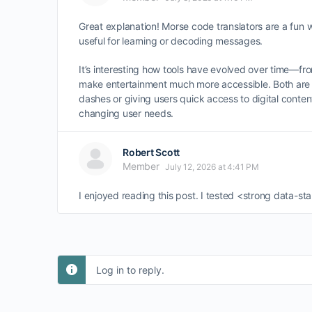
Great explanation! Morse code translators are a fun w
useful for learning or decoding messages.
It’s interesting how tools have evolved over time—f
make entertainment much more accessible. Both are 
dashes or giving users quick access to digital conten
changing user needs.
Robert Scott
Member
July 12, 2026 at 4:41 PM
I enjoyed reading this post. I tested <strong data-
Log in to reply.