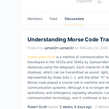
Organizer:
Members
Feed
Discussions
Understanding Morse Code Tra
Posted by
usman2rr usman2rr
on February 24, 2026 
morse code for hi
is a method of communication tha
Developed in the 1830s and 1840s by Samuel Morse 
distances using the telegraph. Each character in M
(dashes), which can be transmitted as sound, light, e
represented by three dots (···), and the letter “O” i
Morse code played a crucial role in maritime and mi
communication systems. Although it is no longer wi
operations, and emergency signaling situations. Le
communication technology, and it continues to be ap
Robert Scott
replied
3 weeks, 6 days ago
3 Membe