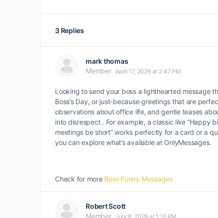
3 Replies
mark thomas
Member
April 17, 2026 at 2:47 PM
Looking to send your boss a lighthearted message tha
Boss’s Day, or just-because greetings that are perfect
observations about office life, and gentle teases ab
into disrespect . For example, a classic like “Happy 
meetings be short” works perfectly for a card or a qu
you can explore what’s available at OnlyMessages.
Check for more
Boss Funny Messages
Robert Scott
Member
July 8, 2026 at 1:16 PM