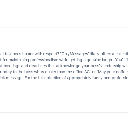
t balances humor with respect? “OnlyMessages” likely offers a collectio
 for maintaining professionalism while getting a genuine laugh . You’ll f
out meetings and deadlines that acknowledge your boss’s leadership with
birthday to the boss who’s cooler than the office AC” or “May your coffe
ick message. For the full collection of appropriately funny and profess