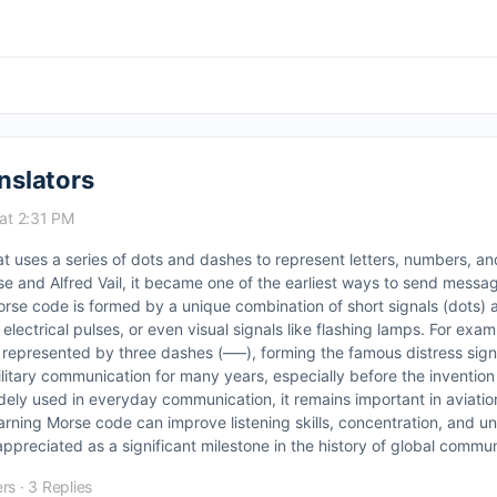
nslators
at 2:31 PM
t uses a series of dots and dashes to represent letters, numbers, an
and Alfred Vail, it became one of the earliest ways to send messa
orse code is formed by a unique combination of short signals (dots) 
lectrical pulses, or even visual signals like flashing lamps. For exampl
s represented by three dashes (–––), forming the famous distress signal 
litary communication for many years, especially before the invention
dely used in everyday communication, it remains important in aviatio
arning Morse code can improve listening skills, concentration, and u
preciated as a significant milestone in the history of global commun
rs
·
3 Replies