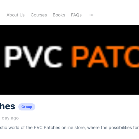
e
About Us
Courses
Books
FAQs
hes
Group
a day ago
tic world of the PVC Patches online store, where the possibilities for