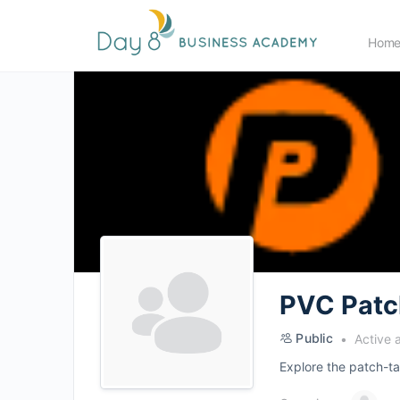
Hom
PVC Patc
Public
Active 
Explore the patch-tas