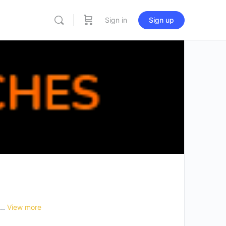
Sign in
Sign up
...
View more