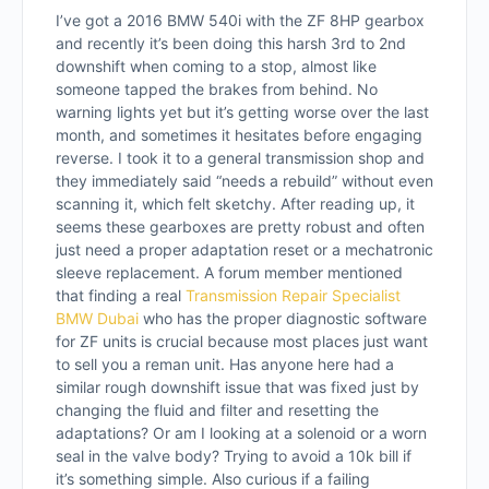
I’ve got a 2016 BMW 540i with the ZF 8HP gearbox
and recently it’s been doing this harsh 3rd to 2nd
downshift when coming to a stop, almost like
someone tapped the brakes from behind. No
warning lights yet but it’s getting worse over the last
month, and sometimes it hesitates before engaging
reverse. I took it to a general transmission shop and
they immediately said “needs a rebuild” without even
scanning it, which felt sketchy. After reading up, it
seems these gearboxes are pretty robust and often
just need a proper adaptation reset or a mechatronic
sleeve replacement. A forum member mentioned
that finding a real
Transmission Repair Specialist
BMW Dubai
who has the proper diagnostic software
for ZF units is crucial because most places just want
to sell you a reman unit. Has anyone here had a
similar rough downshift issue that was fixed just by
changing the fluid and filter and resetting the
adaptations? Or am I looking at a solenoid or a worn
seal in the valve body? Trying to avoid a 10k bill if
it’s something simple. Also curious if a failing