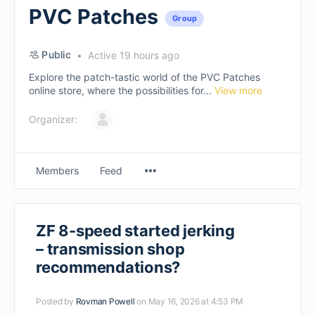
PVC Patches
Group
Public
Active 19 hours ago
Explore the patch-tastic world of the PVC Patches
online store, where the possibilities for...
View more
Organizer:
Members
Feed
ZF 8-speed started jerking
– transmission shop
recommendations?
Posted by
Rovman Powell
on May 16, 2026 at 4:53 PM