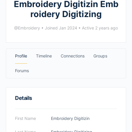
Embroidery Digitizin Emb
roidery Digitizing
@Embroidery
•
Joined Jan 2024
•
Active 2 years ago
Profile
Timeline
Connections
Groups
Forums
Details
First Name
Embroidery Digitizin
Last Name
Embroidery Digitizing