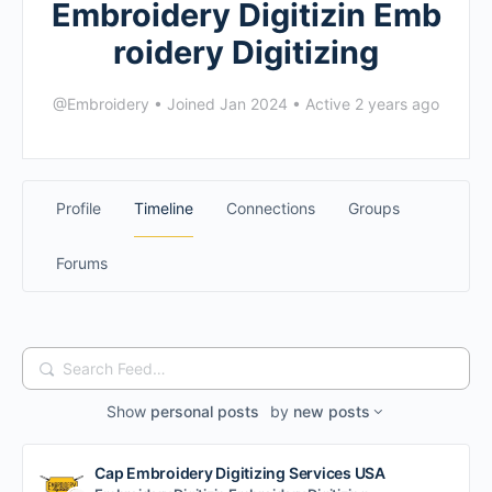
Embroidery Digitizin Emb
roidery Digitizing
@Embroidery
•
Joined Jan 2024
•
Active 2 years ago
Profile
Timeline
Connections
Groups
Forums
Search
Feed…
Show
personal posts
by
new posts
Cap Embroidery Digitizing Services USA