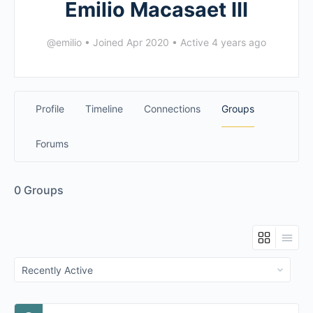
Emilio Macasaet III
@emilio
•
Joined Apr 2020
•
Active 4 years ago
Profile
Timeline
Connections
Groups
Forums
0
Groups
Order
By: