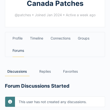
Canada Patches
@patches
•
Joined Jan 2024
•
Active a week ago
Profile
Timeline
Connections
Groups
Forums
Discussions
Replies
Favorites
Forum Discussions Started
This user has not created any discussions.