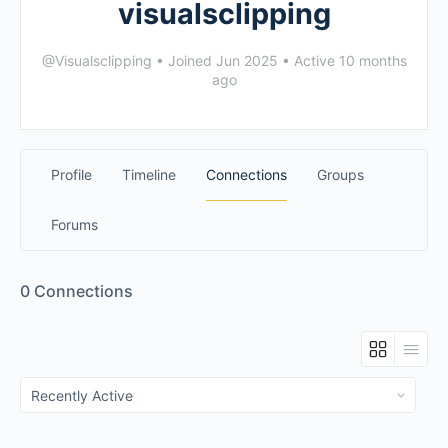
visualsclipping
@Visualsclipping
•
Joined Jun 2025
•
Active 10 months
ago
Profile
Timeline
Connections
Groups
Forums
0
Connections
Show: