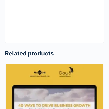
Related products