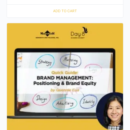
ADD TO CART