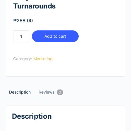
Turnarounds
₱
288.00
Insights-
Add to cart
Driven
Business
Turnarounds
Category:
Marketing
quantity
Description
Reviews
0
Description