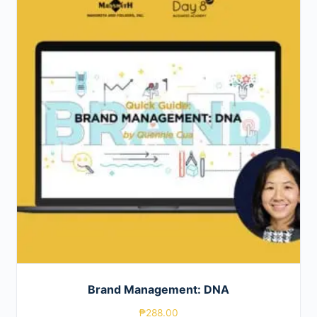
Brand Management: DNA
₱
288.00