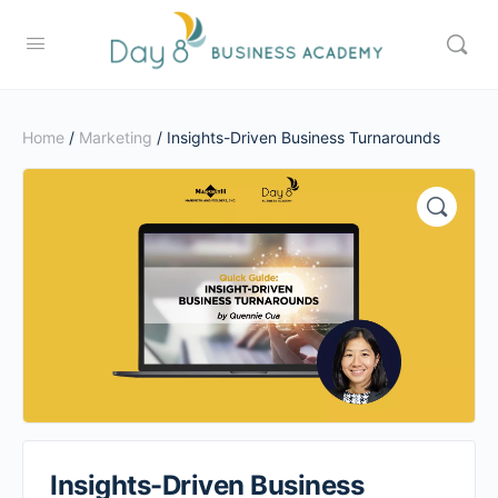
Home
/
Marketing
/ Insights-Driven Business Turnarounds
Insights-Driven Business