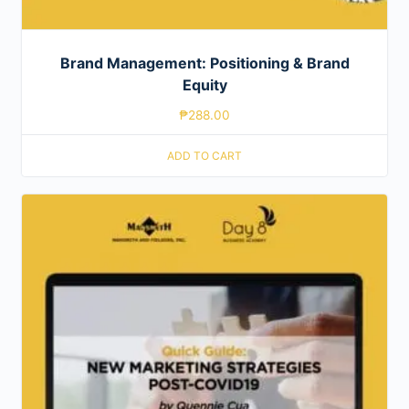
Brand Management: Positioning & Brand
Equity
₱
288.00
ADD TO CART