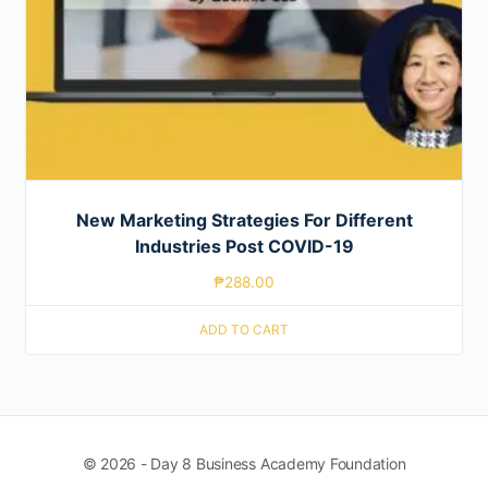
New Marketing Strategies For Different
Industries Post COVID-19
₱
288.00
ADD TO CART
© 2026 - Day 8 Business Academy Foundation