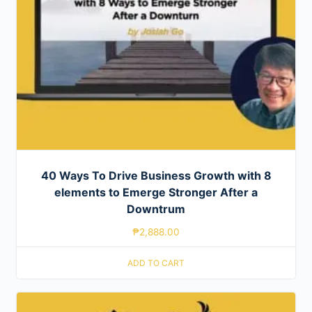
40 Ways To Drive Business Growth with 8
elements to Emerge Stronger After a
Downtrum
₱
2,888.00
ADD TO CART