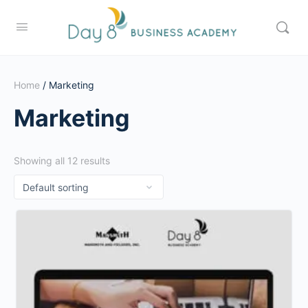
Home
/ Marketing
Marketing
Showing all 12 results