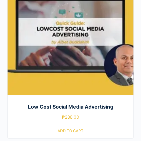
Low Cost Social Media Advertising
₱
288.00
ADD TO CART