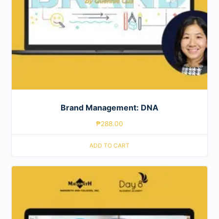
Brand Management: DNA
₱
288.00
ADD TO CART