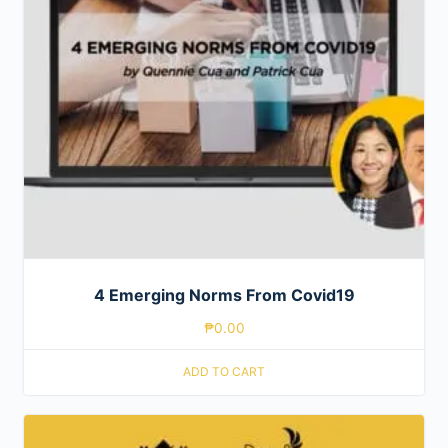
4 Emerging Norms From Covid19
₱
0.00
ADD TO CART