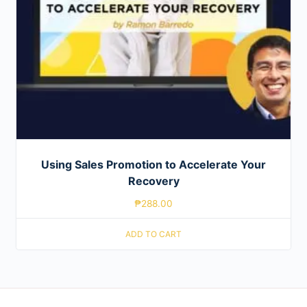
Using Sales Promotion to Accelerate Your
Recovery
₱
288.00
ADD TO CART