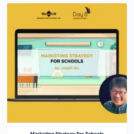
Marketing Strategy For Schools