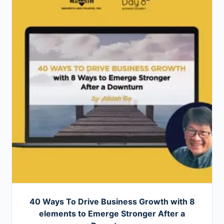
40 Ways To Drive Business Growth with 8
elements to Emerge Stronger After a