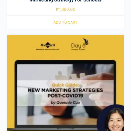
₱
1,380.00
ADD TO CART