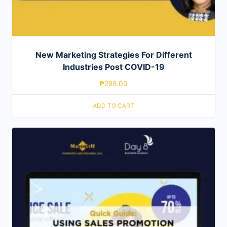
New Marketing Strategies For Different
Industries Post COVID-19
₱
288.00
ADD TO CART