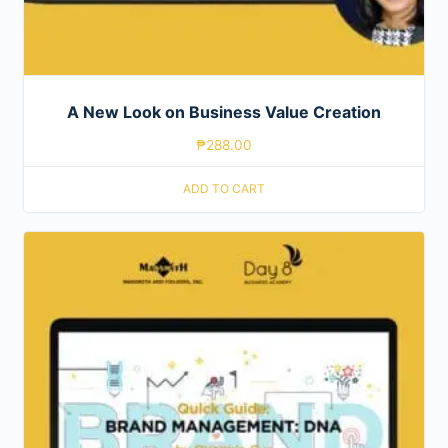
A New Look on Business Value Creation
₱
288.00
ADD TO CART