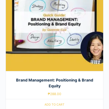
Brand Management: Positioning & Brand
Equity
₱
288.00
ADD TO CART