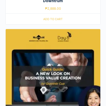
Downtrum
₱
2,888.00
ADD TO CART