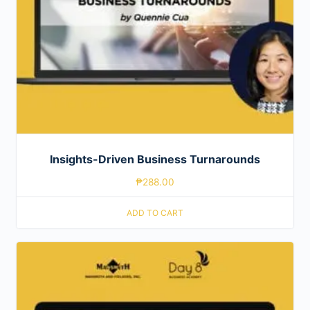
Insights-Driven Business Turnarounds
₱
288.00
ADD TO CART