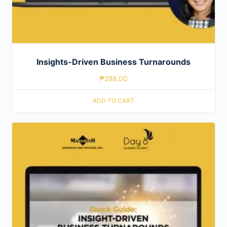
Insights-Driven Business Turnarounds
₱
288.00
ADD TO CART