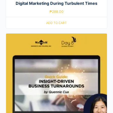
Digital Marketing During Turbulent Times
₱
288.00
ADD TO CART