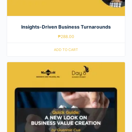
Insights-Driven Business Turnarounds
₱
288.00
ADD TO CART