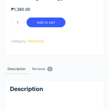
₱
1,380.00
Marketing
Add to cart
Strategy
For
Schools
Category:
Marketing
quantity
Description
Reviews
0
Description