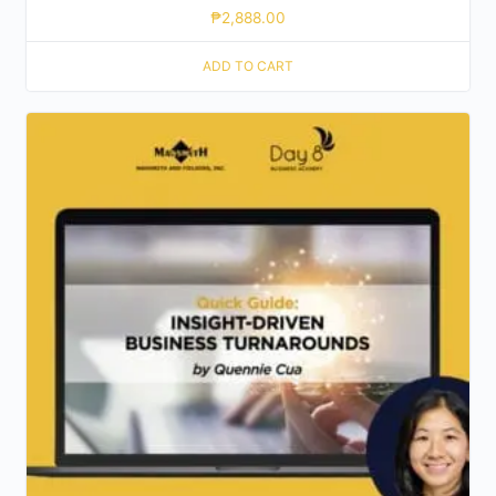
₱
2,888.00
ADD TO CART