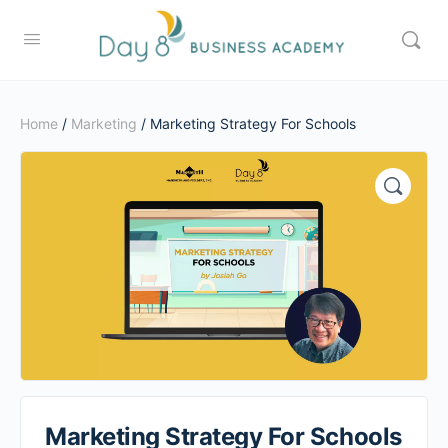
Home
/
Marketing
/ Marketing Strategy For Schools
Marketing Strategy For Schools