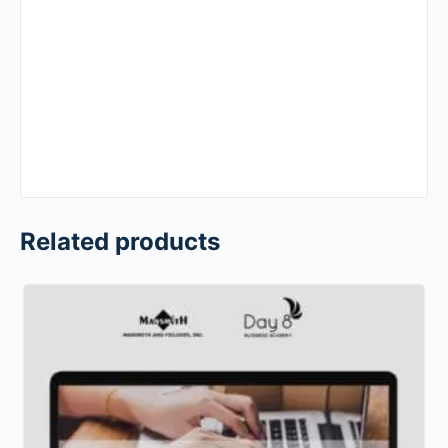
Related products