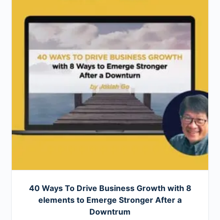
40 Ways To Drive Business Growth with 8
elements to Emerge Stronger After a
Downtrum