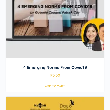
4 Emerging Norms From Covid19
₱
0.00
ADD TO CART