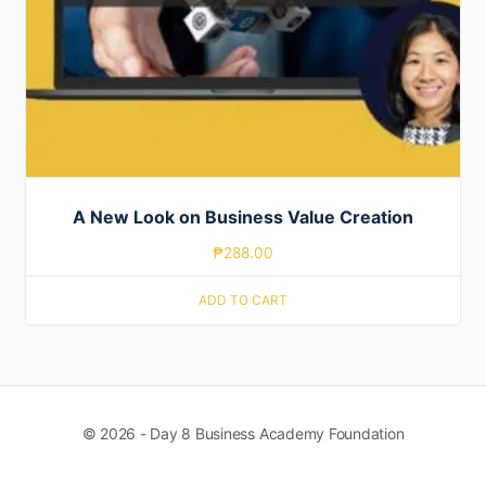
A New Look on Business Value Creation
₱
288.00
ADD TO CART
© 2026 - Day 8 Business Academy Foundation