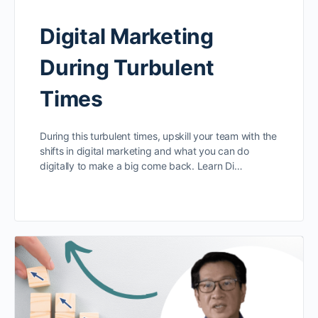
Digital Marketing
During Turbulent
Times
During this turbulent times, upskill your team with the
shifts in digital marketing and what you can do
digitally to make a big come back. Learn Di…