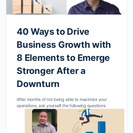
40 Ways to Drive
Business Growth with
8 Elements to Emerge
Stronger After a
Downturn
After months of not being able to maximize your
operations, ask yourself the following questions: