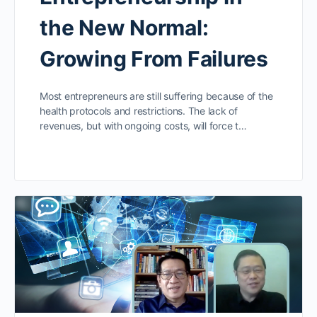
the New Normal:
Growing From Failures
Most entrepreneurs are still suffering because of the
health protocols and restrictions. The lack of
revenues, but with ongoing costs, will force t…