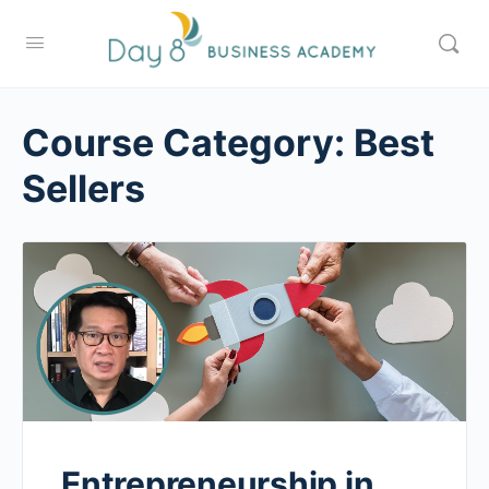
Course Category:
Best
Sellers
Entrepreneurship in