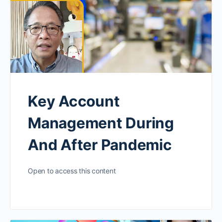
Key Account
Management During
And After Pandemic
Open to access this content