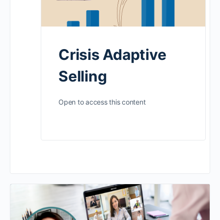
Crisis Adaptive
Selling
Open to access this content