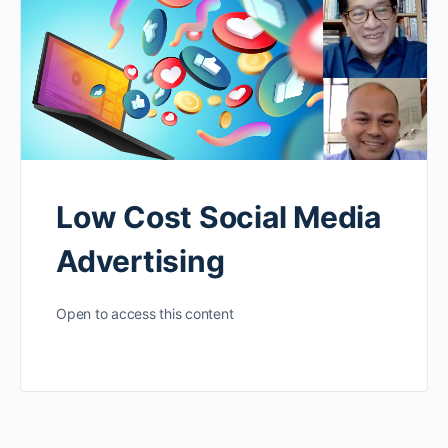
Low Cost Social Media
Advertising
Open to access this content