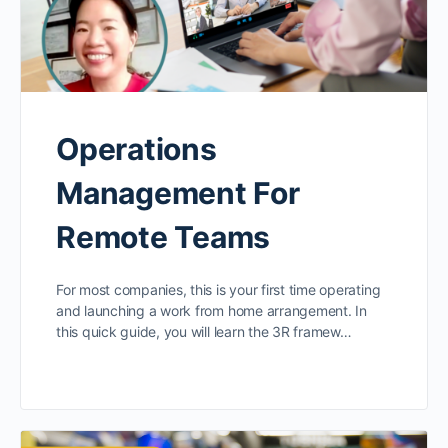
Operations
Management For
Remote Teams
For most companies, this is your first time operating
and launching a work from home arrangement. In
this quick guide, you will learn the 3R framew…