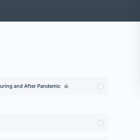
uring and After Pandemic