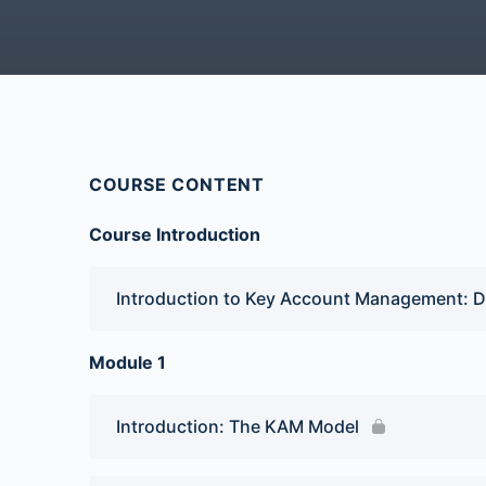
COURSE CONTENT
Course Introduction
Introduction to Key Account Management: D
Module 1
Introduction: The KAM Model