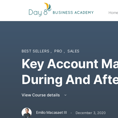
Hom
BEST SELLERS
,
PRO
,
SALES
Key Account M
During And Aft
View Course details
·
Emilio Macasaet III
December 3, 2020