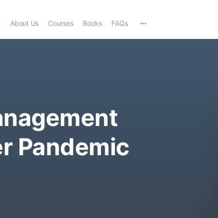
e
About Us
Courses
Books
FAQs
anagement
er Pandemic