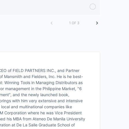
1 OF 3
d CEO of FIELD PARTNERS INC., and Partner
f Mansmith and Fielders, Inc. He is he best-
t: Winning Tools in Managing Distributors as
utor management in the Philippine Market, "6
ment", and the newly launched book,
rings with him very extensive and intensive
local and multinational companies like
RFM Corporation where he was Vice President
ained his MBA from Ateneo De Manila University
ration at De La Salle Graduate School of