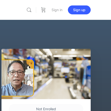
Sign in
Sign up
Not Enrolled