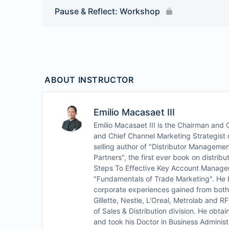
Pause & Reflect: Workshop
ABOUT INSTRUCTOR
Emilio Macasaet III
Emilio Macasaet III is the Chairman an
and Chief Channel Marketing Strategist o
selling author of "Distributor Managemen
Partners", the first ever book on distrib
Steps To Effective Key Account Manage
"Fundamentals of Trade Marketing". He b
corporate experiences gained from both 
Gillette, Nestle, L'Oreal, Metrolab and 
of Sales & Distribution division. He obt
and took his Doctor in Business Administ