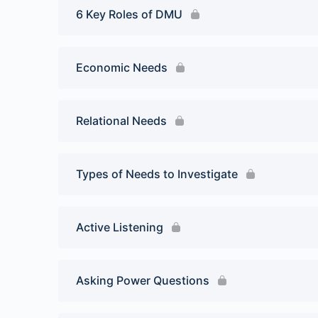
6 Key Roles of DMU
Economic Needs
Relational Needs
Types of Needs to Investigate
Active Listening
Asking Power Questions