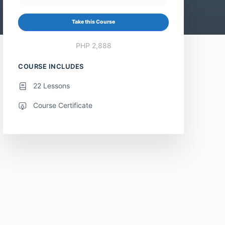
Take this Course
PHP 2,888
COURSE INCLUDES
22 Lessons
Course Certificate