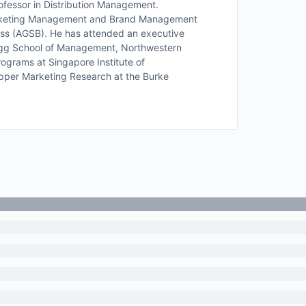
fessor in Distribution Management.
 Marketing Management and Brand Management
ess (AGSB). He has attended an executive
ogg School of Management, Northwestern
rograms at Singapore Institute of
per Marketing Research at the Burke