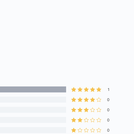
1
0
0
0
0