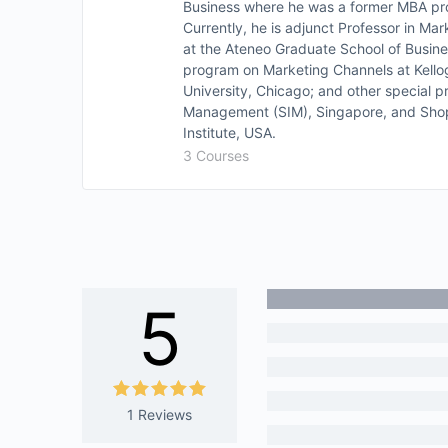
Business where he was a former MBA pro
Currently, he is adjunct Professor in
at the Ateneo Graduate School of Busin
program on Marketing Channels at Kell
University, Chicago; and other special p
Management (SIM), Singapore, and Shop
Institute, USA.
3 Courses
5
1 Reviews