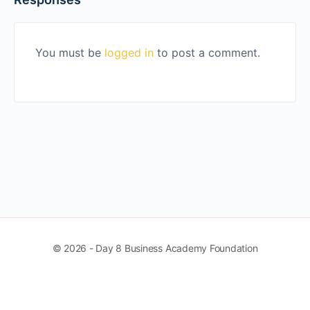
You must be
logged in
to post a comment.
© 2026 - Day 8 Business Academy Foundation