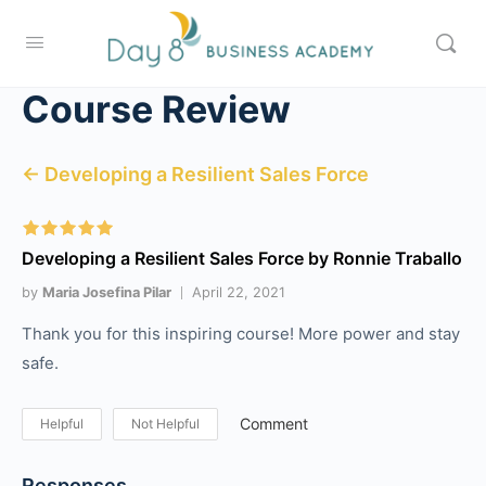
Course Review
← Developing a Resilient Sales Force
Developing a Resilient Sales Force by Ronnie Traballo
by
Maria Josefina Pilar
April 22, 2021
Thank you for this inspiring course! More power and stay
safe.
Comment
Helpful
Not Helpful
Responses