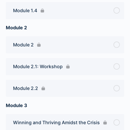
Module 1.4
Module 2
Module 2
Module 2.1: Workshop
Module 2.2
Module 3
Winning and Thriving Amidst the Crisis