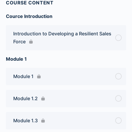
COURSE CONTENT
Cource Introduction
Introduction to Developing a Resilient Sales
Force
Module 1
Module 1
Module 1.2
Module 1.3