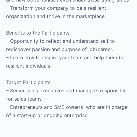
–
Transform your company to be a resilient
organization and thrive in the marketplace
Benefits to the Participants:
– Opportunity to reflect and understand self to
rediscover passion and purpose of job/career.
– Learn how to inspire your team and help them be
resilient individuals
Target Participants:
–
Senior sales executives and managers responsible
for sales teams
–
Entrepreneurs and SME owners who are in charge
of a start-up or ongoing enterprise.