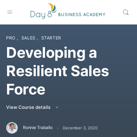
PRO
,
SALES
,
STARTER
Developing a
Resilient Sales
Force
View Course details
·
Ronnie Traballo
December 3, 2020