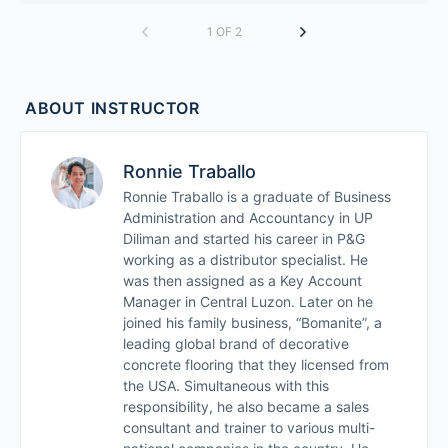
1 OF 2
ABOUT INSTRUCTOR
Ronnie Traballo
Ronnie Traballo is a graduate of Business
Administration and Accountancy in UP
Diliman and started his career in P&G
working as a distributor specialist. He
was then assigned as a Key Account
Manager in Central Luzon. Later on he
joined his family business, “Bomanite”, a
leading global brand of decorative
concrete flooring that they licensed from
the USA. Simultaneous with this
responsibility, he also became a sales
consultant and trainer to various multi-