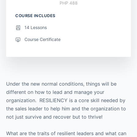
PHP 488
COURSE INCLUDES
14 Lessons
Course Certificate
Under the new normal conditions, things will be
different on how to lead and manage your
organization. RESILIENCY is a core skill needed by
the sales leader to help him and the organization to
not just survive and recover but to thrive!
What are the traits of resilient leaders and what can