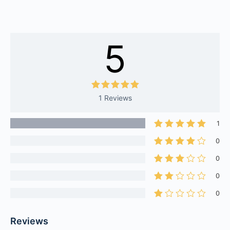
5
1 Reviews
1
0
0
0
0
Reviews