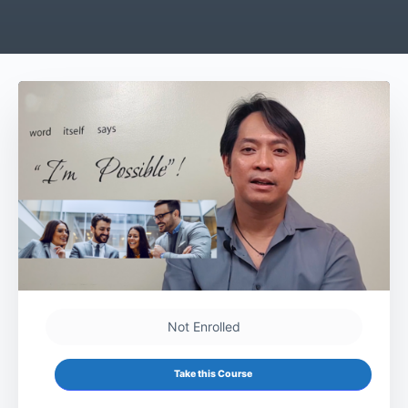
Not Enrolled
Take this Course