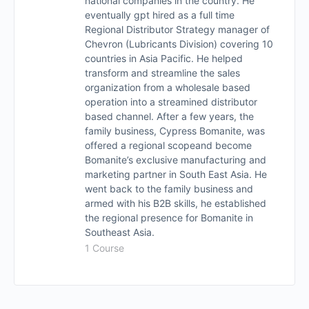
national companies in the country. He
eventually gpt hired as a full time
Regional Distributor Strategy manager of
Chevron (Lubricants Division) covering 10
countries in Asia Pacific. He helped
transform and streamline the sales
organization from a wholesale based
operation into a streamined distributor
based channel. After a few years, the
family business, Cypress Bomanite, was
offered a regional scopeand become
Bomanite’s exclusive manufacturing and
marketing partner in South East Asia. He
went back to the family business and
armed with his B2B skills, he established
the regional presence for Bomanite in
Southeast Asia.
1 Course