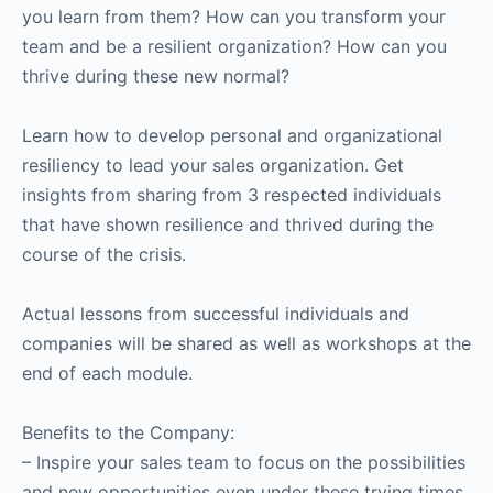
you learn from them? How can you transform your
team and be a resilient organization? How can you
thrive during these new normal?
Learn how to develop personal and organizational
resiliency to lead your sales organization. Get
insights from sharing from 3 respected individuals
that have shown resilience and thrived during the
course of the crisis.
Actual lessons from successful individuals and
companies will be shared as well as workshops at the
end of each module.
Benefits to the Company:
– Inspire your sales team to focus on the possibilities
and new opportunities even under these trying times