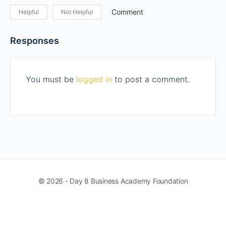
Comment
Helpful
Not Helpful
Responses
You must be
logged in
to post a comment.
© 2026 - Day 8 Business Academy Foundation