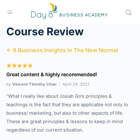
Course Review
← 8 Business Insights In The New Normal
Great content & highly recommended!
by
Vincent Timothy Chan
April 29, 2021
“What I really like about Josiah Go’s principles &
teachings is the fact that they are applicable not only to
business/ marketing, but also to other aspects of life.
These are great principles & lessons to keep in mind
regardless of our current situation.