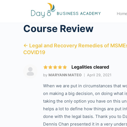
Hom
Course Review
← Legal and Recovery Remedies of MSMEs
COVID19
Legalities cleared
by
MARYANN MATEO
April 29, 2021
When we are put in circumstances that wo
on making a big decision, on doing what i
taking the only option you have on this u
helps a lot to define how things are put i
done with the legal basis. Thank you to Day
Dennis Chan presented it in a very unde