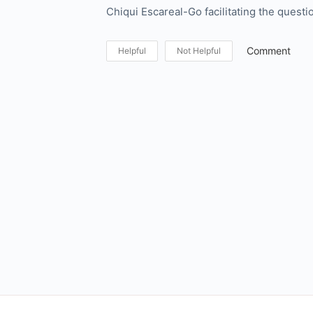
Chiqui Escareal-Go facilitating the questi
Comment
Helpful
Not Helpful