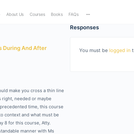
e
About Us
Courses
Books
FAQs
Responses
 During And After
You must be
logged in
t
uld make you cross a thin line
s right, needed or maybe
nprecedented time, this course
nto context and what must be
 8 for this course, Atty.
rstandable manner with Ms