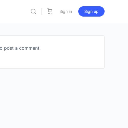
Sign in
Sign up
o post a comment.