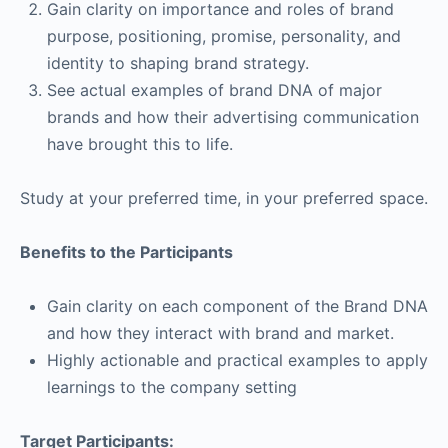
Gain clarity on importance and roles of brand
purpose, positioning, promise, personality, and
identity to shaping brand strategy.
See actual examples of brand DNA of major
brands and how their advertising communication
have brought this to life.
Study at your preferred time, in your preferred space.
Benefits to the Participants
Gain clarity on each component of the Brand DNA
and how they interact with brand and market.
Highly actionable and practical examples to apply
learnings to the company setting
Target Participants: