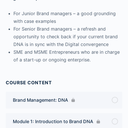
For Junior Brand managers – a good grounding
with case examples
For Senior Brand managers – a refresh and
opportunity to check back if your current brand
DNA is in sync with the Digital convergence
SME and MSME Entrepreneurs who are in charge
of a start-up or ongoing enterprise.
COURSE CONTENT
Brand Management: DNA
Module 1: Introduction to Brand DNA