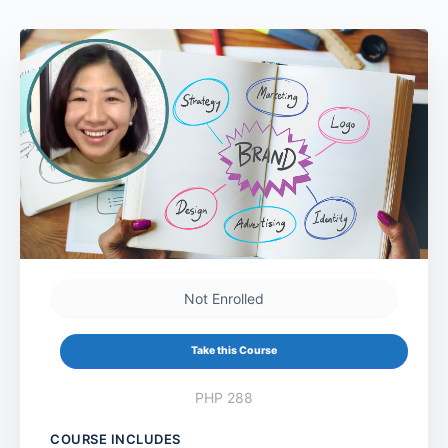
Not Enrolled
Take this Course
PHP 288
COURSE INCLUDES