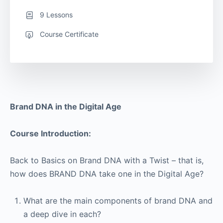
9 Lessons
Course Certificate
Brand DNA in the Digital Age
Course Introduction:
Back to Basics on Brand DNA with a Twist – that is,
how does BRAND DNA take one in the Digital Age?
What are the main components of brand DNA and
a deep dive in each?