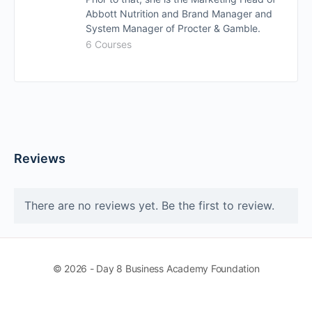
Abbott Nutrition and Brand Manager and
System Manager of Procter & Gamble.
6 Courses
Reviews
There are no reviews yet. Be the first to review.
© 2026 - Day 8 Business Academy Foundation