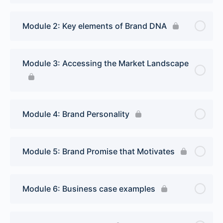
Module 2: Key elements of Brand DNA
Module 3: Accessing the Market Landscape
Module 4: Brand Personality
Module 5: Brand Promise that Motivates
Module 6: Business case examples