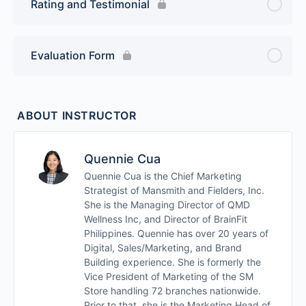
Rating and Testimonial
Evaluation Form
ABOUT INSTRUCTOR
Quennie Cua
Quennie Cua is the Chief Marketing
Strategist of Mansmith and Fielders, Inc.
She is the Managing Director of QMD
Wellness Inc, and Director of BrainFit
Philippines. Quennie has over 20 years of
Digital, Sales/Marketing, and Brand
Building experience. She is formerly the
Vice President of Marketing of the SM
Store handling 72 branches nationwide.
Prior to that, she is the Marketing Head of