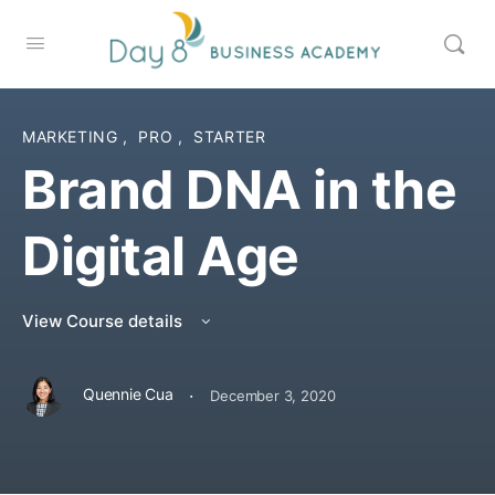
MARKETING
,
PRO
,
STARTER
Brand DNA in the
Digital Age
View Course details
·
Quennie Cua
December 3, 2020