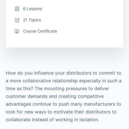
6 Lessons
21 Topics
Course Certificate
How do you influence your distributors to commit to
a more collaborative relationship especially in such a
time as this? The mounting pressures to deliver
customer demands and creating competitive
advantages continue to push many manufacturers to
look for new ways to motivate their distributors to
collaborate instead of working in isolation.