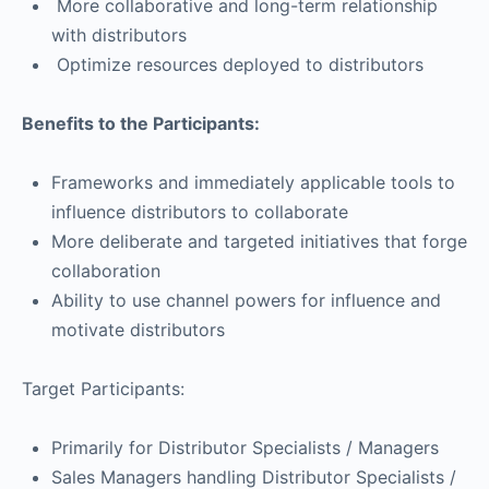
More collaborative and long-term relationship
with distributors
Optimize resources deployed to distributors
Benefits to the Participants:
Frameworks and immediately applicable tools to
influence distributors to collaborate
More deliberate and targeted initiatives that forge
collaboration
Ability to use channel powers for influence and
motivate distributors
Target Participants:
Primarily for Distributor Specialists / Managers
Sales Managers handling Distributor Specialists /