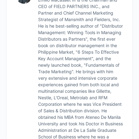
Workshop
CEO of FIELD PARTNERS INC., and
Partner and Chief Channel Marketing
Interview with Howell Cu
Strategist of Mansmith and Fielders, Inc.
He is he best-selling author of "Distributor
Management: Winning Tools in Managing
Quiz
Distributors as Partners", the first ever
book on distributor management in the
Philippine Market, "6 Steps To Effective
Key Account Management", and the
newly launched book, "Fundamentals of
Trade Marketing". He brings with him
very extensive and intensive corporate
experiences gained from both local and
multinational companies like Gillette,
Nestle, L'Oreal, Metrolab and RFM
Corporation where he was Vice President
of Sales & Distribution division. He
obtained his MBA from Ateneo De Manila
University and took his Doctor in Business
Administration at De La Salle Graduate
School of Business where he was a