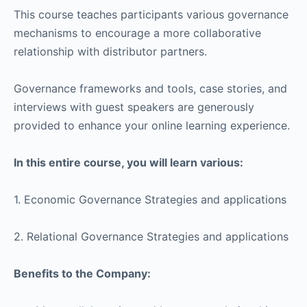
This course teaches participants various governance
mechanisms to encourage a more collaborative
relationship with distributor partners.
Governance frameworks and tools, case stories, and
interviews with guest speakers are generously
provided to enhance your online learning experience.
In this entire course, you will learn various:
1. Economic Governance Strategies and applications
2. Relational Governance Strategies and applications
Benefits to the Company: