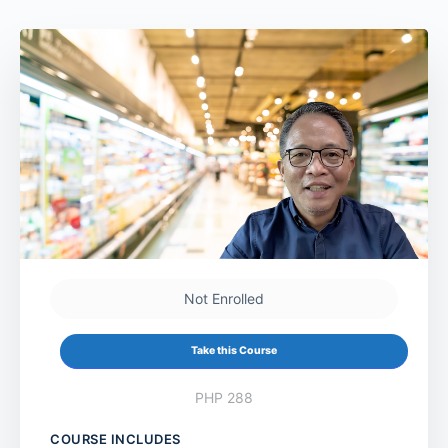
Not Enrolled
Take this Course
PHP 288
COURSE INCLUDES