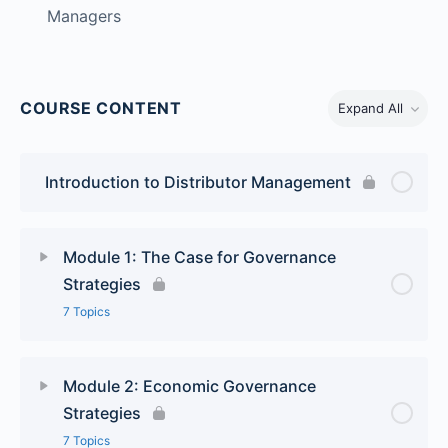
Managers
COURSE CONTENT
Expand All
Introduction to Distributor Management
Module 1: The Case for Governance
Strategies
7 Topics
Lesson Content
0% Complete
0/7 Steps
Module 2: Economic Governance
Strategies
Key Issues in Achieving Collaborative Relationships
7 Topics