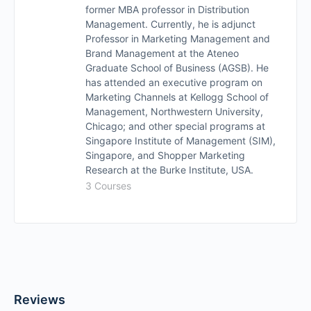
former MBA professor in Distribution
Management. Currently, he is adjunct
Professor in Marketing Management and
Brand Management at the Ateneo
Graduate School of Business (AGSB). He
has attended an executive program on
Marketing Channels at Kellogg School of
Management, Northwestern University,
Chicago; and other special programs at
Singapore Institute of Management (SIM),
Singapore, and Shopper Marketing
Research at the Burke Institute, USA.
3 Courses
Reviews