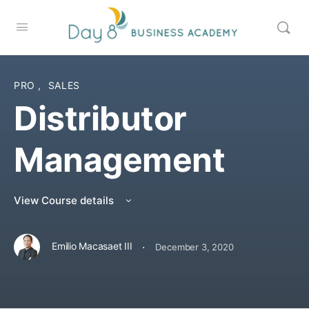
PRO
,
SALES
Distributor
Management
View Course details
·
Emilio Macasaet III
December 3, 2020