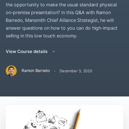
the opportunity to make the usual standard physical
on-premise presentation? In this Q&A with Ramon
Barredo, Mansmith Chief Alliance Strategist, he will
answer questions on how to you can do high-impact
selling in this low touch economy.
View Course details
·
Ramon Barredo
December 3, 2020