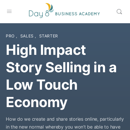
PRO
,
SALES
,
STARTER
High Impact
Story Selling in a
Low Touch
Economy
How do we create and share stories online, particularly
in the new normal whereby you won’t be able to have