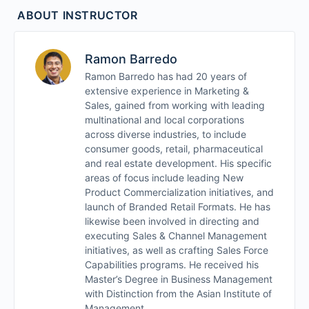
Module 5
ABOUT INSTRUCTOR
Module 6
Ramon Barredo
Summary and Integration
Ramon Barredo has had 20 years of
extensive experience in Marketing &
Sales, gained from working with leading
multinational and local corporations
across diverse industries, to include
consumer goods, retail, pharmaceutical
and real estate development. His specific
areas of focus include leading New
Product Commercialization initiatives, and
launch of Branded Retail Formats. He has
likewise been involved in directing and
executing Sales & Channel Management
initiatives, as well as crafting Sales Force
Capabilities programs. He received his
Master’s Degree in Business Management
with Distinction from the Asian Institute of
Management.