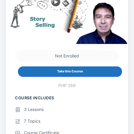
Not Enrolled
Take this Course
PHP 288
COURSE INCLUDES
3 Lessons
7 Topics
Course Certificate