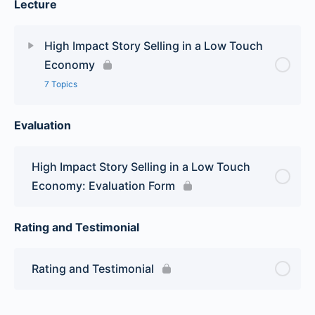
Lecture
High Impact Story Selling in a Low Touch
Economy
7 Topics
Evaluation
Lesson Content
0% Complete
0/7 Steps
Module 1
High Impact Story Selling in a Low Touch
Economy: Evaluation Form
Module 2
Rating and Testimonial
Module 3
Rating and Testimonial
Module 4