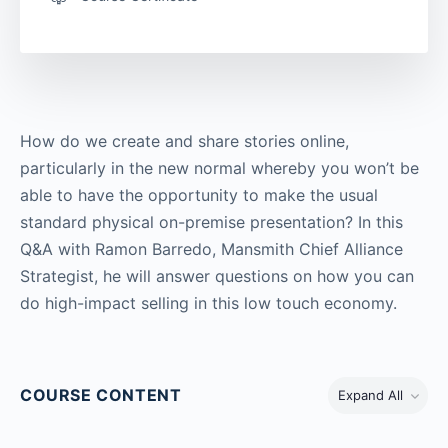
How do we create and share stories online,
particularly in the new normal whereby you won’t be
able to have the opportunity to make the usual
standard physical on-premise presentation? In this
Q&A with Ramon Barredo, Mansmith Chief Alliance
Strategist, he will answer questions on how you can
do high-impact selling in this low touch economy.
COURSE CONTENT
Expand All