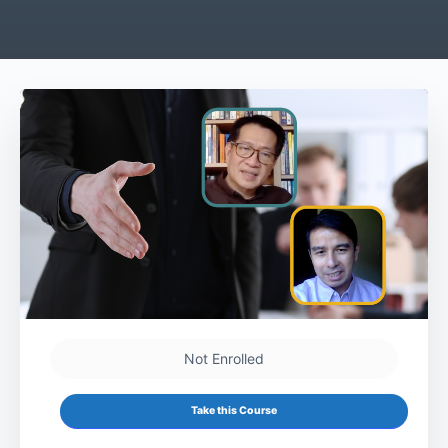
Not Enrolled
Take this Course