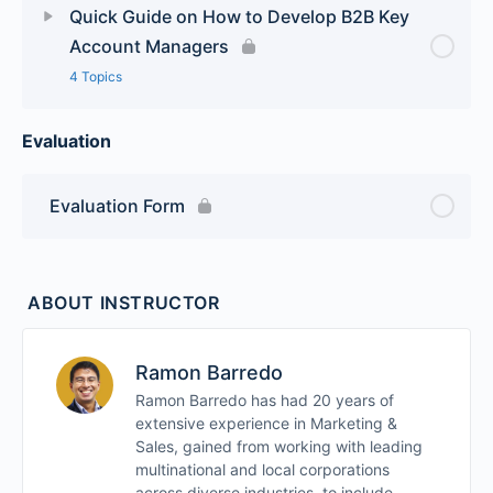
Quick Guide on How to Develop B2B Key
Account Managers
4 Topics
Evaluation
Lesson Content
0% Complete
0/4 Steps
Module 1
Evaluation Form
Module 2
ABOUT INSTRUCTOR
Module 3
Ramon Barredo
Module 4
Ramon Barredo has had 20 years of
extensive experience in Marketing &
Sales, gained from working with leading
multinational and local corporations
across diverse industries, to include