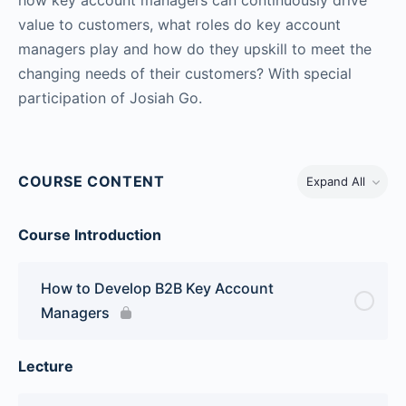
value to customers, what roles do key account
managers play and how do they upskill to meet the
changing needs of their customers? With special
participation of Josiah Go.
COURSE CONTENT
Expand All
Course Introduction
How to Develop B2B Key Account
Managers
Lecture