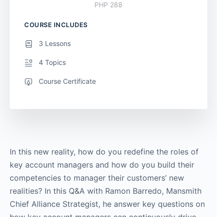
PHP 288
COURSE INCLUDES
3 Lessons
4 Topics
Course Certificate
In this new reality, how do you redefine the roles of
key account managers and how do you build their
competencies to manager their customers’ new
realities? In this Q&A with Ramon Barredo, Mansmith
Chief Alliance Strategist, he answer key questions on
how key account managers can continuously drive