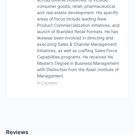
consumer goods, retail, pharmaceutical
and real estate development. His specific
areas of focus include leading New
Product Commercialization initiatives, and
launch of Branded Retail Formats. He has
likewise been involved in directing and
executing Sales & Channel Management
initiatives, as well as crafting Sales Force
Capabilities programs. He received his
Master’s Degree in Business Management
with Distinction from the Asian Institute of
Management.
4 Courses
Reviews