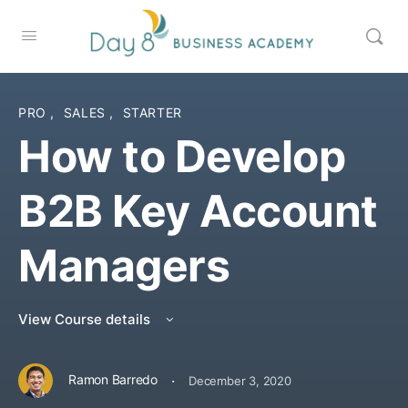
PRO
,
SALES
,
STARTER
How to Develop
B2B Key Account
Managers
View Course details
·
Ramon Barredo
December 3, 2020