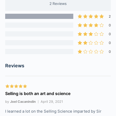
2 Reviews
2
0
0
0
0
Reviews
Selling is both an art and science
by
Joel Cacanindin
April 29, 2021
I learned a lot on the Selling Science imparted by Sir