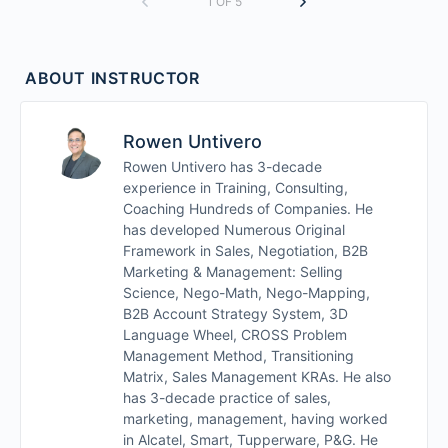
1 OF 5
ABOUT INSTRUCTOR
Rowen Untivero
Rowen Untivero has 3-decade
experience in Training, Consulting,
Coaching Hundreds of Companies. He
has developed Numerous Original
Framework in Sales, Negotiation, B2B
Marketing & Management: Selling
Science, Nego-Math, Nego-Mapping,
B2B Account Strategy System, 3D
Language Wheel, CROSS Problem
Management Method, Transitioning
Matrix, Sales Management KRAs. He also
has 3-decade practice of sales,
marketing, management, having worked
in Alcatel, Smart, Tupperware, P&G. He