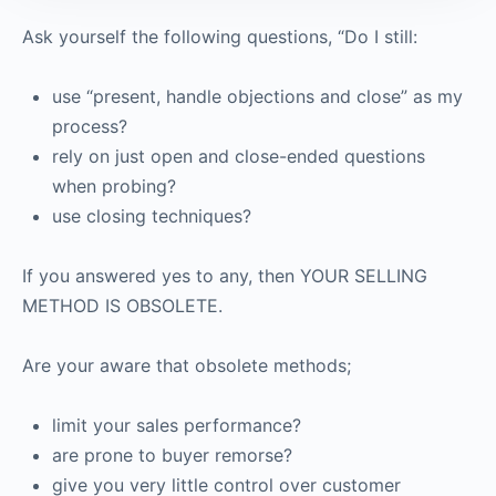
Ask yourself the following questions, “Do I still:
use “present, handle objections and close” as my
process?
rely on just open and close-ended questions
when probing?
use closing techniques?
If you answered yes to any, then YOUR SELLING
METHOD IS OBSOLETE.
Are your aware that obsolete methods;
limit your sales performance?
are prone to buyer remorse?
give you very little control over customer