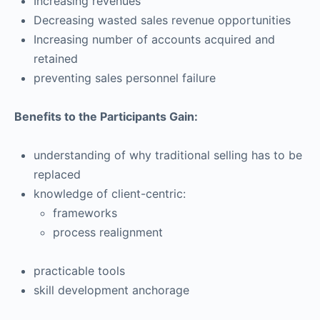
Increasing revenues
Decreasing wasted sales revenue opportunities
Increasing number of accounts acquired and
retained
preventing sales personnel failure
Benefits to the Participants Gain:
understanding of why traditional selling has to be
replaced
knowledge of client-centric:
frameworks
process realignment
practicable tools
skill development anchorage