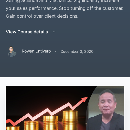
Selling Science and Mechanics. Significantly increase
your sales performance. Stop turning off the customer.
Gain control over client decisions.
View Course details
·
Rowen Untivero
December 3, 2020