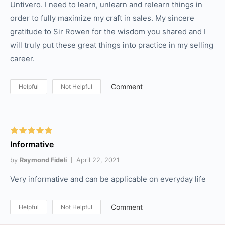
Untivero. I need to learn, unlearn and relearn things in
order to fully maximize my craft in sales. My sincere
gratitude to Sir Rowen for the wisdom you shared and I
will truly put these great things into practice in my selling
career.
Comment
Helpful
Not Helpful
Informative
by
Raymond Fideli
April 22, 2021
Very informative and can be applicable on everyday life
Comment
Helpful
Not Helpful