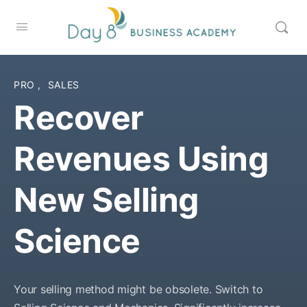
PRO
,
SALES
Recover
Revenues Using
New Selling
Science
Your selling method might be obsolete. Switch to