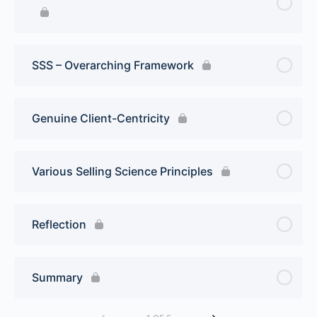
SSS – Overarching Framework
Genuine Client-Centricity
Various Selling Science Principles
Reflection
Summary