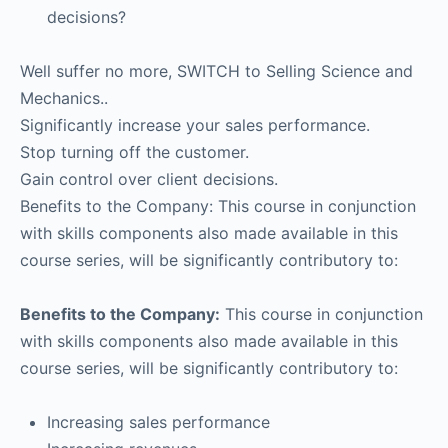
decisions?
Well suffer no more, SWITCH to Selling Science and
Mechanics..
Significantly increase your sales performance.
Stop turning off the customer.
Gain control over client decisions.
Benefits to the Company: This course in conjunction
with skills components also made available in this
course series, will be significantly contributory to:
Benefits to the Company:
This course in conjunction
with skills components also made available in this
course series, will be significantly contributory to:
Increasing sales performance