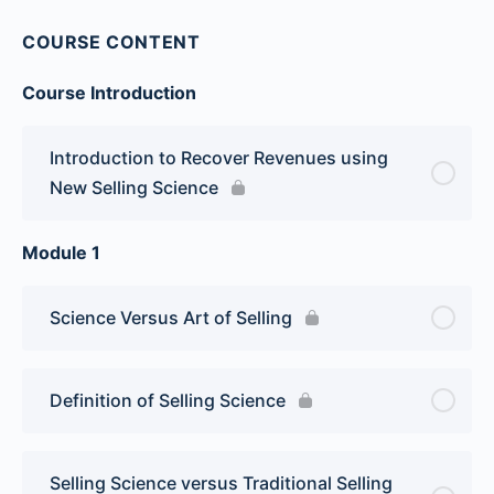
COURSE CONTENT
Course Introduction
Introduction to Recover Revenues using
New Selling Science
Module 1
Science Versus Art of Selling
Definition of Selling Science
Selling Science versus Traditional Selling