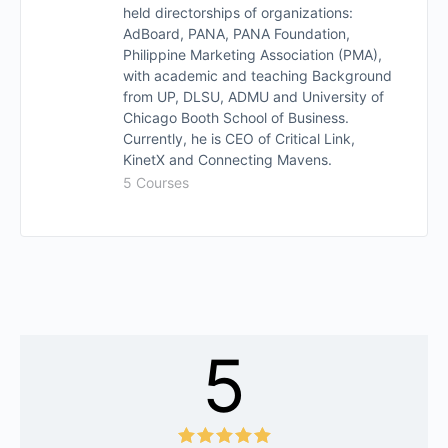
held directorships of organizations:
AdBoard, PANA, PANA Foundation,
Philippine Marketing Association (PMA),
with academic and teaching Background
from UP, DLSU, ADMU and University of
Chicago Booth School of Business.
Currently, he is CEO of Critical Link,
KinetX and Connecting Mavens.
5 Courses
5