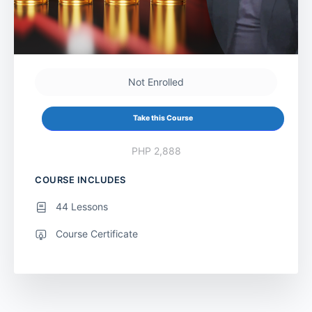
Not Enrolled
Take this Course
PHP 2,888
COURSE INCLUDES
44 Lessons
Course Certificate