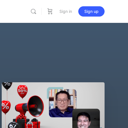
Sign in
Sign up