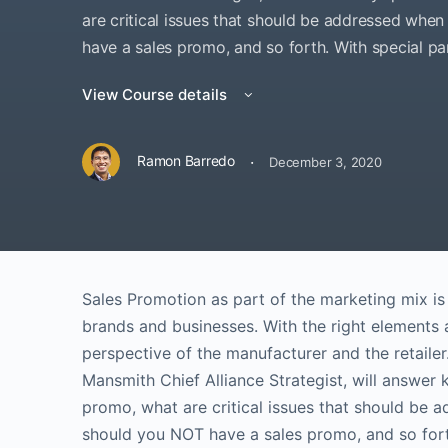
are critical issues that should be addressed wh
have a sales promo, and so forth. With special p
View Course details
·
Ramon Barredo
December 3, 2020
Sales Promotion as part of the marketing mix is 
brands and businesses. With the right elements 
perspective of the manufacturer and the retailer
Mansmith Chief Alliance Strategist, will answer
promo, what are critical issues that should be
should you NOT have a sales promo, and so forth