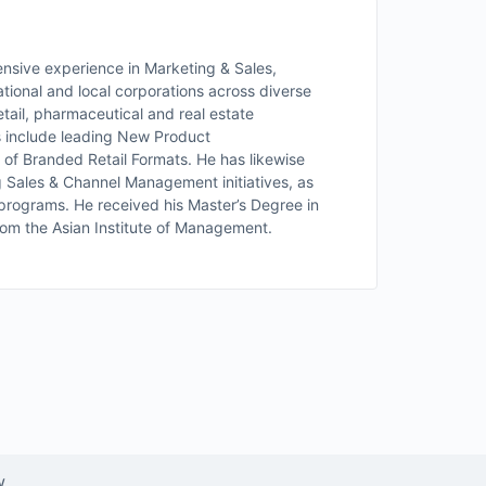
nsive experience in Marketing & Sales,
tional and local corporations across diverse
etail, pharmaceutical and real estate
s include leading New Product
h of Branded Retail Formats. He has likewise
g Sales & Channel Management initiatives, as
s programs. He received his Master’s Degree in
om the Asian Institute of Management.
w.