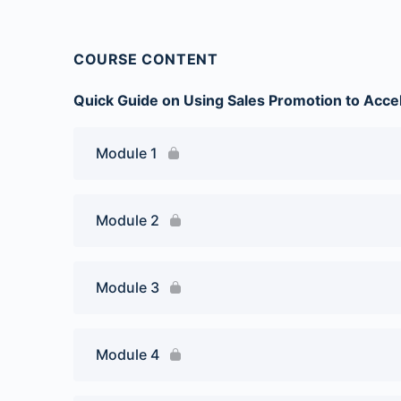
COURSE CONTENT
Quick Guide on Using Sales Promotion to Acce
Module 1
Module 2
Module 3
Module 4