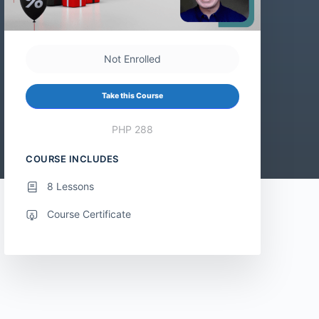
Not Enrolled
Take this Course
PHP 288
COURSE INCLUDES
8 Lessons
Course Certificate