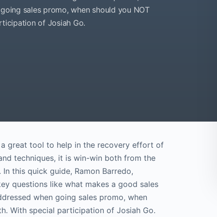
en going sales promo, when should you NOT
articipation of Josiah Go.
a great tool to help in the recovery effort of
and techniques, it is win-win both from the
. In this quick guide, Ramon Barredo,
 key questions like what makes a good sales
 addressed when going sales promo, when
. With special participation of Josiah Go.