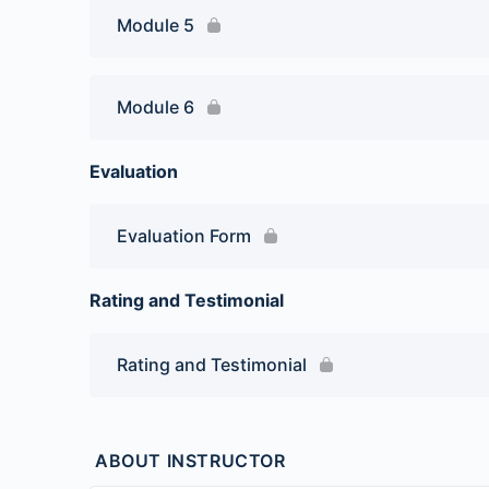
Module 5
Module 6
Evaluation
Evaluation Form
Rating and Testimonial
Rating and Testimonial
ABOUT INSTRUCTOR