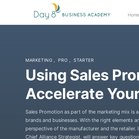
Hom
MARKETING
,
PRO
,
STARTER
Using Sales Pro
Accelerate You
Sales Promotion as part of the marketing mix is a 
brands and businesses. With the right elements an
perspective of the manufacturer and the retailer.
Chief Alliance Strategist, will answer key questi