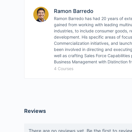
Ramon Barredo
Ramon Barredo has had 20 years of exte
gained from working with leading multina
industries, to include consumer goods, r
development. His specific areas of focu
Commercialization initiatives, and launc
been involved in directing and executin
well as crafting Sales Force Capabilitie
Business Management with Distinction fr
4 Courses
Reviews
There are no reviews yet. Be the first to revie