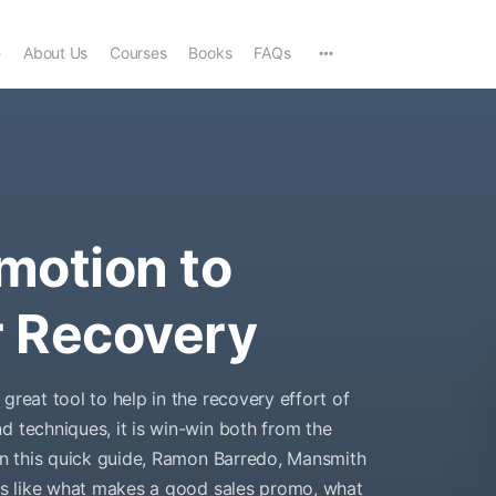
e
About Us
Courses
Books
FAQs
motion to
r Recovery
great tool to help in the recovery effort of
d techniques, it is win-win both from the
 In this quick guide, Ramon Barredo, Mansmith
ons like what makes a good sales promo, what