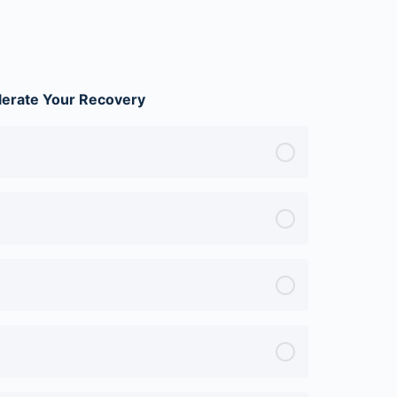
lerate Your Recovery