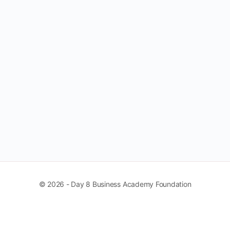
© 2026 - Day 8 Business Academy Foundation