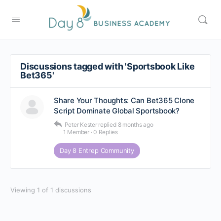
Discussions tagged with 'Sportsbook Like
Bet365'
Share Your Thoughts: Can Bet365 Clone
Script Dominate Global Sportsbook?
Peter Kester
replied
8 months ago
1 Member
·
0 Replies
Day 8 Entrep Community
Viewing 1 of 1 discussions