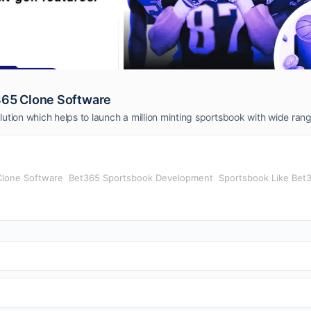
t365 Clone Software
Clone Software
Bet365 Sportsbook Development
Sportsbook Like Bet