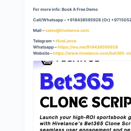
For more info: Book A Free Demo
Call/Whatsapp – +918438595928 (Or) +971505
Mail –
sales@hivelance.com
Telegram –
HiveLance
Whatsapp –
https://wa.me/918438595928
Website –
https://www.hivelance.com/bet365-cl