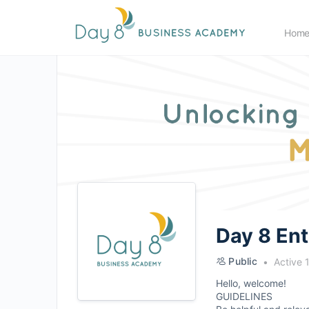
Hom
Day 8 En
Public
Active 
Hello, welcome!
GUIDELINES