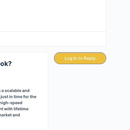
Log In to Reply
ook?
g a scalable and
ust in time for the
 high-speed
t with lifetime
market and