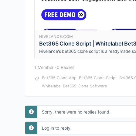
HIVELANCE.COM
Bet365 Clone Script | Whitelabel Be
1 Member
·
0 Replies
Bet365 Clone App
Bet365 Clone Script
Bet365 
Whitelabel Bet365 Clone Software
Sorry, there were no replies found.
Log in to reply.