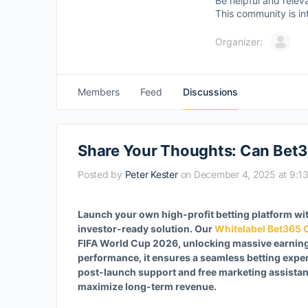
Be helpful and relev
This community is in
Organizer:
Members
Feed
Discussions
Share Your Thoughts: Can Bet3
Posted by
Peter Kester
on December 4, 2025 at 9:1
Launch your own high-profit betting platform wi
investor-ready solution. Our
Whitelabel Bet365 
FIFA World Cup 2026, unlocking massive earning 
performance, it ensures a seamless betting expe
post-launch support and free marketing assistan
maximize long-term revenue.