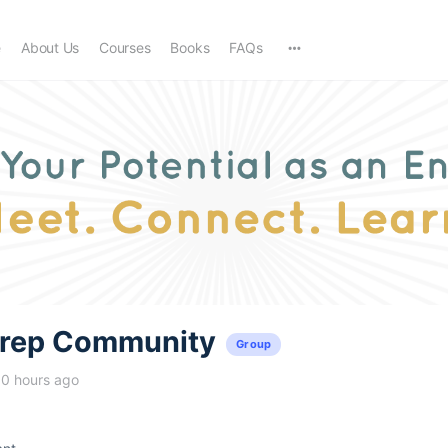
e
About Us
Courses
Books
FAQs
trep Community
Group
10 hours ago