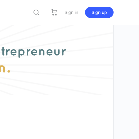
Sign in
Sign up