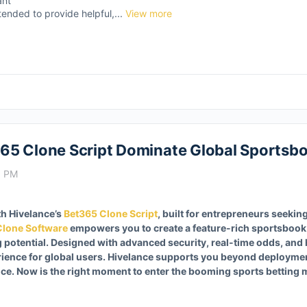
ant
tended to provide helpful,...
View more
65 Clone Script Dominate Global Sportsb
3 PM
th Hivelance’s
Bet365 Clone Script
, built for entrepreneurs seekin
Clone Software
empowers you to create a feature-rich sportsbook j
potential. Designed with advanced security, real-time odds, and
rience for global users. Hivelance supports you beyond deploymen
ce. Now is the right moment to enter the booming sports betting 