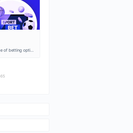
Hivelance's bet365 clone script is a readymade solution which helps to launch a million minting sportsbook with wide range of betting options at a low cost.
365