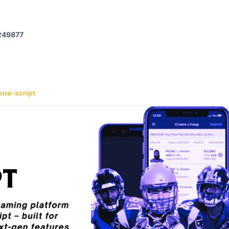
249877
one-script