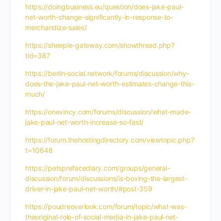
https://doingbusiness.eu/question/does-jake-paul-
net-worth-change-significantly-in-response-to-
merchandize-sales/
https://sheeple-gateway.com/showthread.php?
tid=387
https://berlin-social.network/forums/discussion/why-
does-the-jake-paul-net-worth-estimates-change-this-
much/
https://onevincy.com/forums/discussion/what-made-
jake-paul-net-worth-increase-so-fast/
https://forum.thehostingdirectory.com/viewtopic.php?
t=10648
https://petsprefacediary.com/groups/general-
discussion/forum/discussions/is-boxing-the-largest-
driver-in-jake-paul-net-worth/#post-359
https://poudreoverlook.com/forum/topic/what-was-
theoriginal-role-of-social-media-in-jake-paul-net-