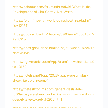
https://csfactor.com/forums/thread/36/What-Is-the-
Development-of-Jim-Carrey-Net-Worth
https://forum.imperivmworld.com/showthread.php?
tid=121611
https://docs.affluent.io/discuss/6980ae7e368d157c5
892c21a
https://docs.gopluslabs.io/discuss/6980aec3f4bd71b
7bc5a2bd2
https://egovmetrics.com/AppForum/showthread.php?
tid=2850
https://hotelss.net/topic/2023-taxpayer-stimulus-
check-taxable-income/
https://theteslaforums.com/general-tesla-talk-
f63/taxpayers-stimulus-check-arrival-time-how-long-
does-it-take-to-get-t10205.html
https://forums.auzth.com/viewtopic.php?t=651267