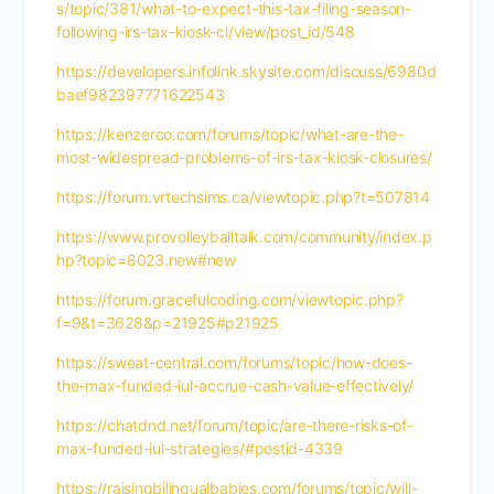
s/topic/381/what-to-expect-this-tax-filing-season-
following-irs-tax-kiosk-cl/view/post_id/548
https://developers.infolink.skysite.com/discuss/6980d
baef982397771622543
https://kenzerco.com/forums/topic/what-are-the-
most-widespread-problems-of-irs-tax-kiosk-closures/
https://forum.vrtechsims.ca/viewtopic.php?t=507814
https://www.provolleyballtalk.com/community/index.p
hp?topic=8023.new#new
https://forum.gracefulcoding.com/viewtopic.php?
f=9&t=3628&p=21925#p21925
https://sweat-central.com/forums/topic/how-does-
the-max-funded-iul-accrue-cash-value-effectively/
https://chatdnd.net/forum/topic/are-there-risks-of-
max-funded-iul-strategies/#postid-4339
https://raisingbilingualbabies.com/forums/topic/will-