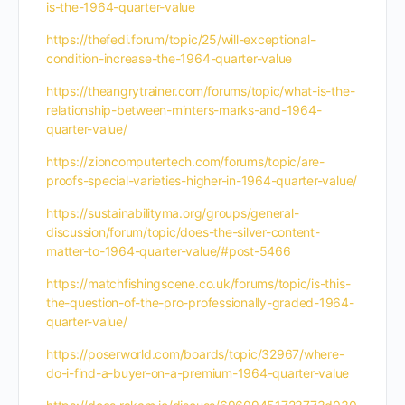
is-the-1964-quarter-value
https://thefedi.forum/topic/25/will-exceptional-
condition-increase-the-1964-quarter-value
https://theangrytrainer.com/forums/topic/what-is-the-
relationship-between-minters-marks-and-1964-
quarter-value/
https://zioncomputertech.com/forums/topic/are-
proofs-special-varieties-higher-in-1964-quarter-value/
https://sustainabilityma.org/groups/general-
discussion/forum/topic/does-the-silver-content-
matter-to-1964-quarter-value/#post-5466
https://matchfishingscene.co.uk/forums/topic/is-this-
the-question-of-the-pro-professionally-graded-1964-
quarter-value/
https://poserworld.com/boards/topic/32967/where-
do-i-find-a-buyer-on-a-premium-1964-quarter-value