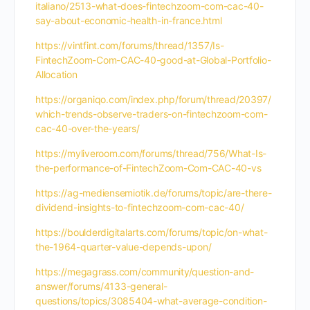
italiano/2513-what-does-fintechzoom-com-cac-40-
say-about-economic-health-in-france.html
https://vintfint.com/forums/thread/1357/Is-
FintechZoom-Com-CAC-40-good-at-Global-Portfolio-
Allocation
https://organiqo.com/index.php/forum/thread/20397/
which-trends-observe-traders-on-fintechzoom-com-
cac-40-over-the-years/
https://myliveroom.com/forums/thread/756/What-Is-
the-performance-of-FintechZoom-Com-CAC-40-vs
https://ag-mediensemiotik.de/forums/topic/are-there-
dividend-insights-to-fintechzoom-com-cac-40/
https://boulderdigitalarts.com/forums/topic/on-what-
the-1964-quarter-value-depends-upon/
https://megagrass.com/community/question-and-
answer/forums/4133-general-
questions/topics/3085404-what-average-condition-