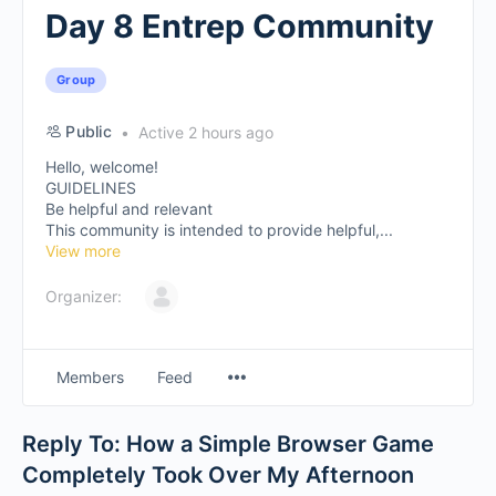
Day 8 Entrep Community
Group
Public
Active 2 hours ago
Hello, welcome!
GUIDELINES
Be helpful and relevant
This community is intended to provide helpful,...
View more
Organizer:
Members
Feed
Reply To: How a Simple Browser Game
Completely Took Over My Afternoon