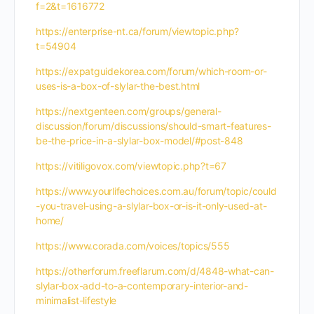
f=2&t=1616772
https://enterprise-nt.ca/forum/viewtopic.php?
t=54904
https://expatguidekorea.com/forum/which-room-or-
uses-is-a-box-of-slylar-the-best.html
https://nextgenteen.com/groups/general-
discussion/forum/discussions/should-smart-features-
be-the-price-in-a-slylar-box-model/#post-848
https://vitiligovox.com/viewtopic.php?t=67
https://www.yourlifechoices.com.au/forum/topic/could
-you-travel-using-a-slylar-box-or-is-it-only-used-at-
home/
https://www.corada.com/voices/topics/555
https://otherforum.freeflarum.com/d/4848-what-can-
slylar-box-add-to-a-contemporary-interior-and-
minimalist-lifestyle