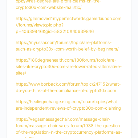
opic/what-degree-are-profit-claims-on-the-
crypto30x-com-website-realistic/
https://glremoved1myperfectwords.gamerlaunch.com
//forums/viewtopic.php?
p=40639846&gid=583210#40639846
https://myussar.com/forums/topic/are-platforms-
such-as-crypto30x-com-worth-belief-by-beginners/
https://180degreehealth.com/180forums/topic/are-
sites-like-crypto30x-com-are-lower-rated-alternative-
sites/
https://www.bonback.com/forum/topic/247152/what-
do-you-think-of-the-compliance-of-crypto30x.com
https://healingxchange.ning.com/forum/topics/what-
are-independent-reviews-of-crypto30x-com-claiming
https://vegasmassagechair.com/massage-chair-
forum/massage-chair-sales-forum/1938-the-question-
of-the-regulation-in-the-cryptocurrency-platforms-as-