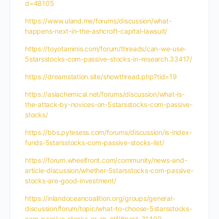
d=48105
https://www.uland.me/forums/discussion/what-
happens-next-in-the-ashcroft-capital-lawsuit/
https://toyotaminis.com/forum/threads/can-we-use-
5starsstocks-com-passive-stocks-in-research.33417/
https://dreamstation.site/showthread.php?tid=19
https://asiachemical.net/forums/discussion/what-is-
the-attack-by-novices-on-5starsstocks-com-passive-
stocks/
https://bbs.pytesess.com/forums/discussion/is-index-
funds-5starsstocks-com-passive-stocks-list/
https://forum.wheelfront.com/community/news-and-
article-discussion/whether-5starsstocks-com-passive-
stocks-are-good-investment/
https://inlandoceancoalition.org/groups/general-
discussion/forum/topic/what-to-choose-5starsstocks-
com-passive-stocks-or-an-etf/#post-31490