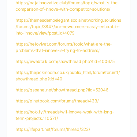
https://naijainnovative.club/forums/topic/what-is-the-
comparison-of-innove-with-competitor-solutions/
https://themesdemoelegant.socialnetworking.solutions
/forums/topic/3847/are-newcomers-easily-enterable-
into-innove/view/post_id/4079
https://hellovivat.com/forums/topic/what-are-the-
problems-that-innove-is-trying-to-address/
https://ewebtalk.com/showthread.php?tid=100675
https://thejackmoore.co.uk/public_html/forum/forum1/
showthread.php?tid=40
https://gspanel.net/showthread.php?tid=52046
https://pinetbook.com/forums/thread/433/
https://holo.fyi/threads/will-innove-work-with-long-
term-projects.110571/
https://lifepart.net/forums/thread/323/