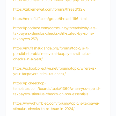
https://zikremewat.com/forums/thread/327/
https://mrnofluff.com/group/thread-166.html
https://popdaze.com/community/threads/why-are-
taxpayers-stimulus-checks-still-stalled-by-some-
taxpayers.257/
https://mufashauganda.org/forums/topic/is-it-
possible-to-obtain-several-taxpayers-stimulus-
checks-in-a-year/
https://schoolcollective.net/forums/topic/where-is-
your-taxpayers-stimulus-check/
https://pioneer.nop-
templates.com/boards/topic/1360/when-you-spend-
taxpayers-stimulus-checks-on-non-essentials
https://www.humblec.com/forums/topic/is-taxpayer-
stimulus-checks-to-re-issue-in-2024/