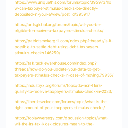
https://www.uniquethis.com/forums/topic/395973/ho
w-can-taxpayer-stimulus-checks-be-directly-
deposited-in-your-a/view/post_id/395917
https://ardsglobal.org/forums/topic/will-you-be-
eligible-to-receive-a-taxpayers-stimulus-checks/
https://patriotsmokergrill.com/index.php?threads/is-it-
possible-to-settle-debt-using-debt-taxpayers-
stimulus-checks.146259/
https://talk.tacklewarehouse.com/index.php?
threads/how-do-you-update-your-data-to-get-
taxpayers-stimulus-checks-in-case-of-moving.79935/
https://industryx.org/forums/topic/do-non-filers-
qualify-to-receive-taxpayers-stimulus-check-in-2023/
https://libertiesvoice.com/forums/topic/what-is-the-
right-amount-of-your-taxpayers-stimulus-checks/
https://toplawyersegy.com/discussion-topics/what-
will-the-irs-tax-kiosk-closures-mean-to-the-