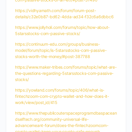
https://vidhyamath.com/forum/forum-post-
details/c32e0b87-bd62-4dda-ad34-f32c6a6dbbc6
https://www.jollyholi.com/forums/topic/how-about-
5starsstocks-com-passive-stocks/
https://continuum-edu.com/groups/business-
model/forum/topic/is-5starsstocks-com-passive-
stocks-worth-the-money/#post-387788
https://www.maker-tribes.com/forums/topic/what-are-
the-questions-regarding-5starsstocks-com-passive-
stocks/
https://yowland.com/forums/topic/406/what-is-
fintechzoom-com-crypto-wallet-and-how-does-it-
work/view/post_id/415
https://www.thepublicouterspaceprogramdbaspacean
dselftech.org/community-universal-life-
advancemeant-forum/does-the-fintechzoomcom-
crypto-wallet-keep-your-crypto-safe-enough