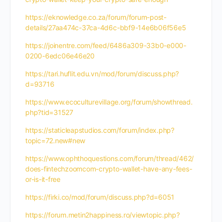
https://eknowledge.co.za/forum/forum-post-
details/27aa474c-37ca-4d6c-bbf9-14e6b06f56e5
https://joinentre.com/feed/6486a309-33b0-e000-
0200-6edc06e46e20
https://tari.huflit.edu.vn/mod/forum/discuss.php?
d=93716
https://www.ecoculturevillage.org/forum/showthread.
php?tid=31527
https://staticleapstudios.com/forum/index.php?
topic=72.new#new
https://www.ophthoquestions.com/forum/thread/462/
does-fintechzoomcom-crypto-wallet-have-any-fees-
or-is-it-free
https://firki.co/mod/forum/discuss.php?d=6051
https://forum.metin2happiness.ro/viewtopic.php?