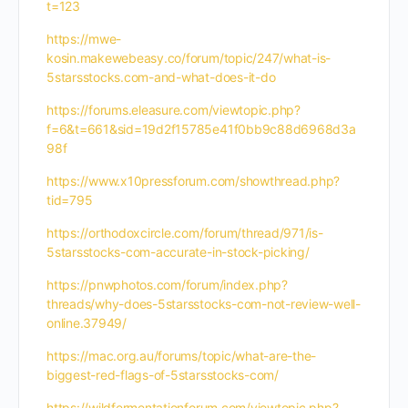
t=123
https://mwe-
kosin.makewebeasy.co/forum/topic/247/what-is-
5starsstocks.com-and-what-does-it-do
https://forums.eleasure.com/viewtopic.php?
f=6&t=661&sid=19d2f15785e41f0bb9c88d6968d3a
98f
https://www.x10pressforum.com/showthread.php?
tid=795
https://orthodoxcircle.com/forum/thread/971/is-
5starsstocks-com-accurate-in-stock-picking/
https://pnwphotos.com/forum/index.php?
threads/why-does-5starsstocks-com-not-review-well-
online.37949/
https://mac.org.au/forums/topic/what-are-the-
biggest-red-flags-of-5starsstocks-com/
https://wildfermentationforum.com/viewtopic.php?