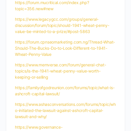
https://forum.mucritical.com/index.php?
topic=356.new#new
https://www.legacygcc.com/groups/general-
discussion/forum/topic/should-1941-wheat-penny-
value-be-minted-to-a-prize/#post-5863
https://forum.cpnseomarketing.com.ng/Thread-What-
Should-The-Bucks-Do-to-Look-Different-to-1941-
Wheat-Penny-Value
https://www.memverse.com/forum/general-chat-
topics/is-the-1941-wheat-penny-value-worth-
keeping-or-selling
https://familyofgodreunion.com/forums/topic/what-is-
ashcroft-capital-lawsuit/
https://www.ashasconversations.com/forums/topic/wh
o-initiated-the-lawsuit-against-ashcroft-capital-
lawsuit-and-why/
https://www.governance-