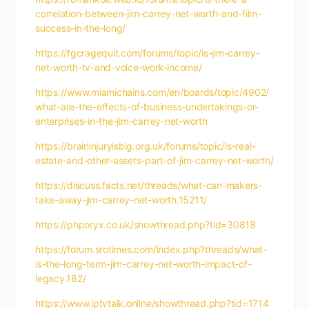
correlation-between-jim-carrey-net-worth-and-film-
success-in-the-long/
https://fgcragequit.com/forums/topic/is-jim-carrey-
net-worth-tv-and-voice-work-income/
https://www.miamichains.com/en/boards/topic/4902/
what-are-the-effects-of-business-undertakings-or-
enterprises-in-the-jim-carrey-net-worth
https://braininjuryisbig.org.uk/forums/topic/is-real-
estate-and-other-assets-part-of-jim-carrey-net-worth/
https://discuss.facts.net/threads/what-can-makers-
take-away-jim-carrey-net-worth.15211/
https://phporyx.co.uk/showthread.php?tid=30818
https://forum.srotimes.com/index.php?threads/what-
is-the-long-term-jim-carrey-net-worth-impact-of-
legacy.182/
https://www.iptvtalk.online/showthread.php?tid=1714