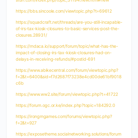
https://bbs.sincoole.com/viewtopic.php?t=69612
https://squadcraft.net/threads/are-you-still-incapable-
of-irs-tax-kiosk-closures-to-basic-services-post-the-
closures.28931/
https://mdaca.io/support/forum/topic/what-has-the-
impact-of-closing-irs-tax-kiosk-closures-had-on-
delays-in-receiving-refunds/#postid-691
https://www.abikecentral.com/forum/viewtopic.php?
f=2&t=6400&sid=f7d2687f73238e4cd00de61bf9018
c6b
https://www.ww2.site/forum/viewtopic.php?t=41722
https://forum.ogc.or.ke/index.php?topic=184292.0
https://irongmgames.com/forums/viewtopic.php?
f=2&t=927
https://exposetheme.socialnetworking.solutions/forum