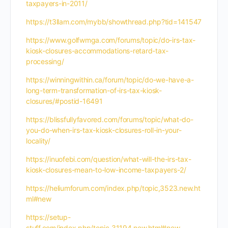
taxpayers-in-2011/
https://t3llam.com/mybb/showthread.php?tid=141547
https://www.golfwmga.com/forums/topic/do-irs-tax-
kiosk-closures-accommodations-retard-tax-
processing/
https://winningwithin.ca/forum/topic/do-we-have-a-
long-term-transformation-of-irs-tax-kiosk-
closures/#postid-16491
https://blissfullyfavored.com/forums/topic/what-do-
you-do-when-irs-tax-kiosk-closures-roll-in-your-
locality/
https://inuofebi.com/question/what-will-the-irs-tax-
kiosk-closures-mean-to-low-income-taxpayers-2/
https://heliumforum.com/index.php/topic,3523.new.ht
ml#new
https://setup-
stuff.com/index.php/topic,31194.new.html#new