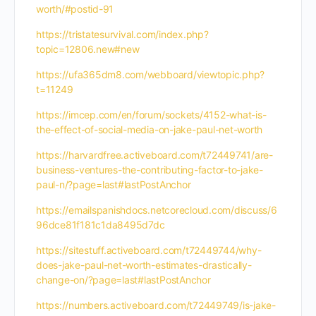
worth/#postid-91
https://tristatesurvival.com/index.php?
topic=12806.new#new
https://ufa365dm8.com/webboard/viewtopic.php?
t=11249
https://imcep.com/en/forum/sockets/4152-what-is-
the-effect-of-social-media-on-jake-paul-net-worth
https://harvardfree.activeboard.com/t72449741/are-
business-ventures-the-contributing-factor-to-jake-
paul-n/?page=last#lastPostAnchor
https://emailspanishdocs.netcorecloud.com/discuss/6
96dce81f181c1da8495d7dc
https://sitestuff.activeboard.com/t72449744/why-
does-jake-paul-net-worth-estimates-drastically-
change-on/?page=last#lastPostAnchor
https://numbers.activeboard.com/t72449749/is-jake-