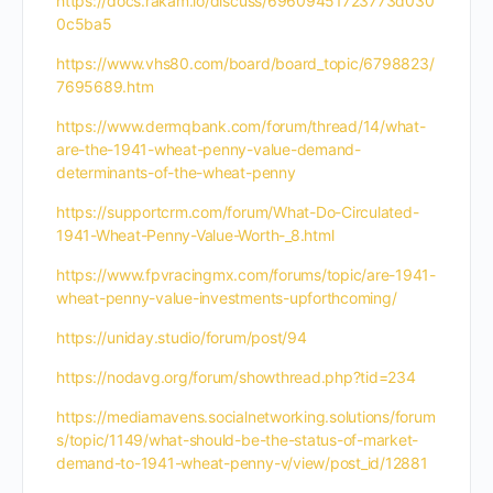
https://docs.rakam.io/discuss/69609451723773d030
0c5ba5
https://www.vhs80.com/board/board_topic/6798823/
7695689.htm
https://www.dermqbank.com/forum/thread/14/what-
are-the-1941-wheat-penny-value-demand-
determinants-of-the-wheat-penny
https://supportcrm.com/forum/What-Do-Circulated-
1941-Wheat-Penny-Value-Worth-_8.html
https://www.fpvracingmx.com/forums/topic/are-1941-
wheat-penny-value-investments-upforthcoming/
https://uniday.studio/forum/post/94
https://nodavg.org/forum/showthread.php?tid=234
https://mediamavens.socialnetworking.solutions/forum
s/topic/1149/what-should-be-the-status-of-market-
demand-to-1941-wheat-penny-v/view/post_id/12881