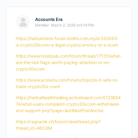
Accounts Era
Member
March 2, 2026 at 6:16 PM
https://herbalmeds-forum.biolife.com.my/d/353093-
is-crypto30xcom-a-legal-cryptocurrency-or-a-scam
https://www.hoodpals.com/forum/thread/17135/what-
are-the-red-flags-worth-paying-attention-to-on-
crypto30xcom
https://www.acoredu.com/forums/topic/is-it-safe-to-
trade-crypto30x-com/
https://herbalhealthhealing.activeboard.com/t723894
74/what-users-complaint-crypto30xcom-withdrawal-
and-support-pro/?page=last#lastPostAnchor
https://ragnarok.ch/forum/viewthread.php?
thread_id=485284