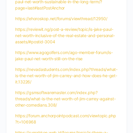
paul-net-worth-sustainable-in-the-long-term/?
page=last#lastPostAnchor
https://ehoroskop.net/forums/viewthread/12950/
https://reviewit.ng/post-a-review/topic/is-jake-paul-
net-worth-inclusive-of-the-real-estate-and-personal-
assets/#postid-3004
https://www.agogolfers.com/ago-member-forum/is-
jake-paul-net-worth-still-on-the-rise
https://nevadastudents.com/index.php?threads/what-
is-the-net-worth-of-jim-carrey-and-how-does-he-get-
it.13226/
https://gsmsoftwaremaster.com/index.php?
threads/what-is-the-net-worth-of-jim-carrey-against-
other-comedians.308/
https://forum.anchorpointpodcast.com/viewtopic.php
?t=106968
https://rumahkoe.web.id/forums/topic/is-there-a-