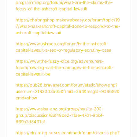
programming.org/forum/what-are-the-claims-the-
focus-of-the-ashcroft-capital-lawsuit
https://chalongshop.makewebeasy.co/forum/topic/19
7/what-has-ashcroft-capital-done-to-respond-to-the-
ashcroft-capital-lawsuit
https://www.ushracp.org/forum/is-the-ashcroft-
capital-lawsuit-a-sec-or-regulatory-scrutiny-case
https://www.the-fuzzy-dice.org/adventurers-
forum/how-big-can-the-damages-in-the-ashcroft-
capital-lawsuit-be
https://pub26.bravenet.com/forum/static/show.php?
usernum=2183303505&frmid=264&msgid=908692&
cmd=show
https://www.alaa-anz.org/group/mysite-200-
group/discussion/8af48de2-11ae-47d1-9bbf-
669a2d5431cf
https://elearning.rarsus.com/mod/forum/discuss.php?