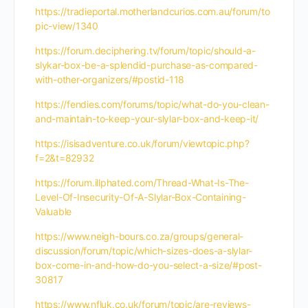
https://tradieportal.motherlandcurios.com.au/forum/to
pic-view/1340
https://forum.deciphering.tv/forum/topic/should-a-
slykar-box-be-a-splendid-purchase-as-compared-
with-other-organizers/#postid-118
https://fendies.com/forums/topic/what-do-you-clean-
and-maintain-to-keep-your-slylar-box-and-keep-it/
https://isisadventure.co.uk/forum/viewtopic.php?
f=2&t=82932
https://forum.illphated.com/Thread-What-Is-The-
Level-Of-Insecurity-Of-A-Slylar-Box-Containing-
Valuable
https://www.neigh-bours.co.za/groups/general-
discussion/forum/topic/which-sizes-does-a-slylar-
box-come-in-and-how-do-you-select-a-size/#post-
30817
https://www.nfluk.co.uk/forum/topic/are-reviews-