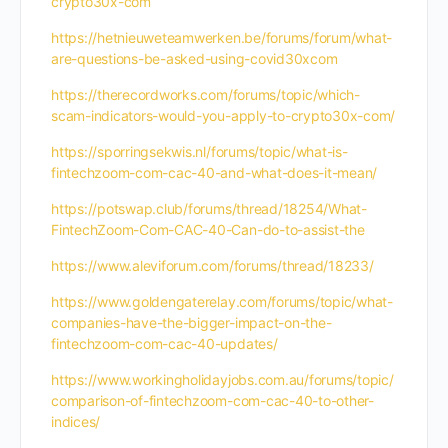
crypto30x-com
https://hetnieuweteamwerken.be/forums/forum/what-
are-questions-be-asked-using-covid30xcom
https://therecordworks.com/forums/topic/which-
scam-indicators-would-you-apply-to-crypto30x-com/
https://sporringsekwis.nl/forums/topic/what-is-
fintechzoom-com-cac-40-and-what-does-it-mean/
https://potswap.club/forums/thread/18254/What-
FintechZoom-Com-CAC-40-Can-do-to-assist-the
https://www.aleviforum.com/forums/thread/18233/
https://www.goldengaterelay.com/forums/topic/what-
companies-have-the-bigger-impact-on-the-
fintechzoom-com-cac-40-updates/
https://www.workingholidayjobs.com.au/forums/topic/
comparison-of-fintechzoom-com-cac-40-to-other-
indices/