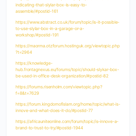
indicating-that-slylar-box-is-easy-to-
assemble/#postid-161
https://www.abstract.co.uk/forum/topic/is-it-possible-
to-use-slylar-box-in-a-garage-or-a-
workshop/#postid-191
https://maorma.otzforum.hostinguk.org/viewtopic.php
?t=2964
https://knowledge-
hub.frontagnexus.eu/forums/topic/should-slykar-box-
be-used-in-office-desk-organization/#postid-82
https://forums.risenholm.com/viewtopic.php?
f=8&t=7629
https://forum.kingdomofislam.org/home/topic/what-is-
innove-and-what-does-it-do/#postid-77
https://africauniteonline.com/forum/topic/is-innove-a-
brand-to-trust-to-try/#postid-1944