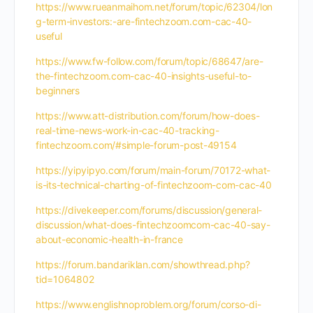
https://www.rueanmaihom.net/forum/topic/62304/lon
g-term-investors:-are-fintechzoom.com-cac-40-
useful
https://www.fw-follow.com/forum/topic/68647/are-
the-fintechzoom.com-cac-40-insights-useful-to-
beginners
https://www.att-distribution.com/forum/how-does-
real-time-news-work-in-cac-40-tracking-
fintechzoom.com/#simple-forum-post-49154
https://yipyipyo.com/forum/main-forum/70172-what-
is-its-technical-charting-of-fintechzoom-com-cac-40
https://divekeeper.com/forums/discussion/general-
discussion/what-does-fintechzoomcom-cac-40-say-
about-economic-health-in-france
https://forum.bandariklan.com/showthread.php?
tid=1064802
https://www.englishnoproblem.org/forum/corso-di-