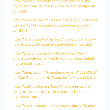
https://www.authoraevia.com/forum/topic/are-the-
crypto30x-com-returns-too-good-to-be-true/#postid-
2445526
https://www.ferruacompressors.com/en/forum/sugges
tion-box/18714-is-scam-discussed-in-crypto30x-
com.html
https://mcd.org.ua/forums/topic/how-you-can-safely-
handle-crypto30x-com-in-case-you-are-interested/
https://academy.esmoa.org/forums/topic/the-
difference-between-crypto30x-com-and-regulated-
crypto-exchanges/
https://demcra.com/r/HomeImprovement/1253608_W
hat_Can_Be_Learned_As_Discussed_At_Crypto30xCom
https://ota17.org/forums/topic/what-are-investors-
trying-to-find-out-before-they-dare-to-look-at-
crypto30x-com/
https://www.paleoenvironment.eu/wordpress/forums/t