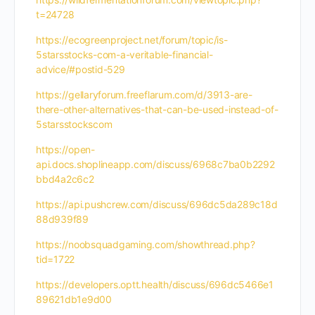
t=24728
https://ecogreenproject.net/forum/topic/is-
5starsstocks-com-a-veritable-financial-
advice/#postid-529
https://gellaryforum.freeflarum.com/d/3913-are-
there-other-alternatives-that-can-be-used-instead-of-
5starsstockscom
https://open-
api.docs.shoplineapp.com/discuss/6968c7ba0b2292
bbd4a2c6c2
https://api.pushcrew.com/discuss/696dc5da289c18d
88d939f89
https://noobsquadgaming.com/showthread.php?
tid=1722
https://developers.optt.health/discuss/696dc5466e1
89621db1e9d00