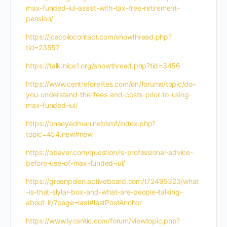
max-funded-iul-assist-with-tax-free-retirement-
pension/
https://jcacoilocontact.com/showthread.php?
tid=23557
https://talk.nice1.org/showthread.php?tid=3456
https://www.centreforelites.com/en/forums/topic/do-
you-understand-the-fees-and-costs-prior-to-using-
max-funded-iul/
https://oneeyedman.net/smf/index.php?
topic=454.new#new
https://abaver.com/question/is-professional-advice-
before-use-of-max-funded-iul/
https://greenpolen.activeboard.com/t72495323/what
-is-that-slylar-box-and-what-are-people-talking-
about-it/?page=last#lastPostAnchor
https://www.lycantic.com/forum/viewtopic.php?