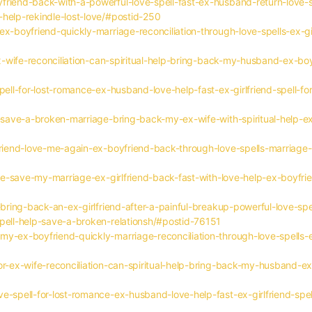
riend-back-with-a-powerful-love-spell-fast-ex-husband-return-love-sp
-help-rekindle-lost-love/#postid-250
x-boyfriend-quickly-marriage-reconciliation-through-love-spells-ex-gir
ex-wife-reconciliation-can-spiritual-help-bring-back-my-husband-ex-boy
pell-for-lost-romance-ex-husband-love-help-fast-ex-girlfriend-spell-for
s-save-a-broken-marriage-bring-back-my-ex-wife-with-spiritual-help-e
friend-love-me-again-ex-boyfriend-back-through-love-spells-marriage-h
love-save-my-marriage-ex-girlfriend-back-fast-with-love-help-ex-boyfri
-bring-back-an-ex-girlfriend-after-a-painful-breakup-powerful-love-sp
spell-help-save-a-broken-relationsh/#postid-76151
y-ex-boyfriend-quickly-marriage-reconciliation-through-love-spells-ex
or-ex-wife-reconciliation-can-spiritual-help-bring-back-my-husband-ex
e-spell-for-lost-romance-ex-husband-love-help-fast-ex-girlfriend-spell