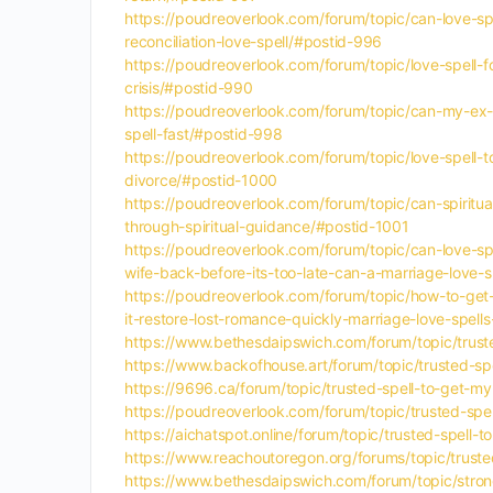
https://poudreoverlook.com/forum/topic/can-love-sp
reconciliation-love-spell/#postid-996
https://poudreoverlook.com/forum/topic/love-spell-f
crisis/#postid-990
https://poudreoverlook.com/forum/topic/can-my-ex-g
spell-fast/#postid-998
https://poudreoverlook.com/forum/topic/love-spell-t
divorce/#postid-1000
https://poudreoverlook.com/forum/topic/can-spiritua
through-spiritual-guidance/#postid-1001
https://poudreoverlook.com/forum/topic/can-love-spe
wife-back-before-its-too-late-can-a-marriage-love-
https://poudreoverlook.com/forum/topic/how-to-get-
it-restore-lost-romance-quickly-marriage-love-spell
https://www.bethesdaipswich.com/forum/topic/truste
https://www.backofhouse.art/forum/topic/trusted-spe
https://9696.ca/forum/topic/trusted-spell-to-get-my
https://poudreoverlook.com/forum/topic/trusted-spel
https://aichatspot.online/forum/topic/trusted-spell-
https://www.reachoutoregon.org/forums/topic/trusted
https://www.bethesdaipswich.com/forum/topic/strong