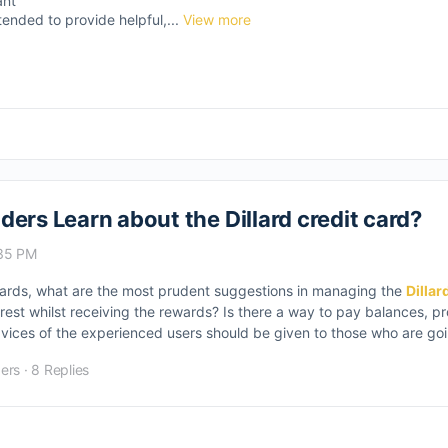
ant
tended to provide helpful,...
View more
ers Learn about the Dillard credit card?
:35 PM
t cards, what are the most prudent suggestions in managing the
Dillar
erest whilst receiving the rewards? Is there a way to pay balances, p
 advices of the experienced users should be given to those who are go
ers
·
8 Replies