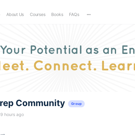
e
About Us
Courses
Books
FAQs
trep Community
Group
19 hours ago