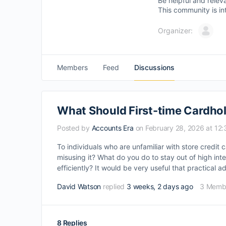
Be helpful and relev
This community is in
Organizer:
Members
Feed
Discussions
What Should First-time Cardhold
Posted by
Accounts Era
on February 28, 2026 at 12
To individuals who are unfamiliar with store credi
misusing it? What do you do to stay out of high int
efficiently? It would be very useful that practical
David Watson
replied
3 weeks, 2 days ago
3 Memb
8 Replies