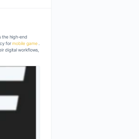
s the high-end
acy for
mobile game
.
r digital workflows,