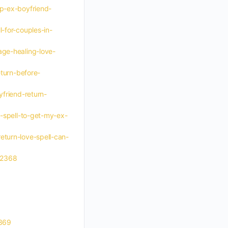
lp-ex-boyfriend-
-for-couples-in-
age-healing-love-
eturn-before-
yfriend-return-
e-spell-to-get-my-ex-
eturn-love-spell-can-
-12368
2369