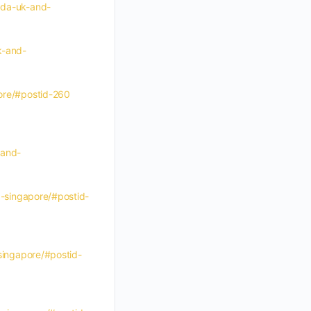
nada-uk-and-
k-and-
pore/#postid-260
-and-
d-singapore/#postid-
-singapore/#postid-