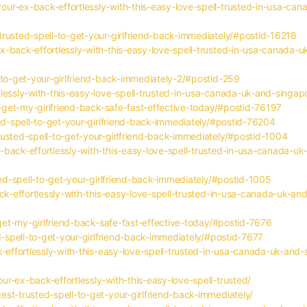
ur-ex-back-effortlessly-with-this-easy-love-spell-trusted-in-usa-ca
rusted-spell-to-get-your-girlfriend-back-immediately/#postid-16218
-back-effortlessly-with-this-easy-love-spell-trusted-in-usa-canada-u
-to-get-your-girlfriend-back-immediately-2/#postid-259
tlessly-with-this-easy-love-spell-trusted-in-usa-canada-uk-and-singa
o-get-my-girlfriend-back-safe-fast-effective-today/#postid-76197
ted-spell-to-get-your-girlfriend-back-immediately/#postid-76204
usted-spell-to-get-your-girlfriend-back-immediately/#postid-1004
back-effortlessly-with-this-easy-love-spell-trusted-in-usa-canada-uk
ted-spell-to-get-your-girlfriend-back-immediately/#postid-1005
ack-effortlessly-with-this-easy-love-spell-trusted-in-usa-canada-uk-an
-get-my-girlfriend-back-safe-fast-effective-today/#postid-7676
d-spell-to-get-your-girlfriend-back-immediately/#postid-7677
k-effortlessly-with-this-easy-love-spell-trusted-in-usa-canada-uk-and
r-ex-back-effortlessly-with-this-easy-love-spell-trusted/
st-trusted-spell-to-get-your-girlfriend-back-immediately/