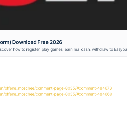
form) Download Free 2026
taeten/offene_moschee/comment-page-8035/#comment-484673
taeten/offene_moschee/comment-page-8035/#comment-484669