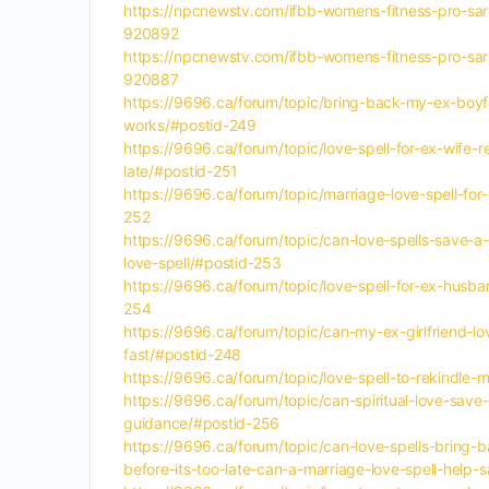
https://npcnewstv.com/ifbb-womens-fitness-pro-sar
920892
https://npcnewstv.com/ifbb-womens-fitness-pro-sar
920887
https://9696.ca/forum/topic/bring-back-my-ex-boyfri
works/#postid-249
https://9696.ca/forum/topic/love-spell-for-ex-wife-
late/#postid-251
https://9696.ca/forum/topic/marriage-love-spell-for-
252
https://9696.ca/forum/topic/can-love-spells-save-a-
love-spell/#postid-253
https://9696.ca/forum/topic/love-spell-for-ex-husba
254
https://9696.ca/forum/topic/can-my-ex-girlfriend-l
fast/#postid-248
https://9696.ca/forum/topic/love-spell-to-rekindle-
https://9696.ca/forum/topic/can-spiritual-love-save-
guidance/#postid-256
https://9696.ca/forum/topic/can-love-spells-bring-b
before-its-too-late-can-a-marriage-love-spell-help-