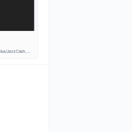
88EF Game download guide for Pakistani users. Discover how to register, play games, earn real cash, withdraw to Easypaisa/JazzCash, get bonuses & referral rewards.