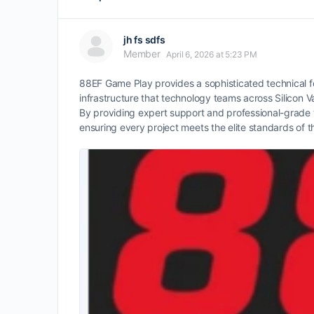
jh fs sdfs
Member
April 6, 2026 at 5:23 PM
88EF Game Play provides a sophisticated technical f
infrastructure that technology teams across Silicon
By providing expert support and professional-grade t
ensuring every project meets the elite standards of t