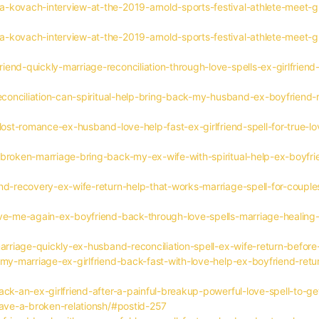
a-kovach-interview-at-the-2019-arnold-sports-festival-athlete-meet
a-kovach-interview-at-the-2019-arnold-sports-festival-athlete-meet
end-quickly-marriage-reconciliation-through-love-spells-ex-girlfriend-
reconciliation-can-spiritual-help-bring-back-my-husband-ex-boyfriend-r
lost-romance-ex-husband-love-help-fast-ex-girlfriend-spell-for-true-lo
broken-marriage-bring-back-my-ex-wife-with-spiritual-help-ex-boyfrie
nd-recovery-ex-wife-return-help-that-works-marriage-spell-for-couples
ove-me-again-ex-boyfriend-back-through-love-spells-marriage-healing-
marriage-quickly-ex-husband-reconciliation-spell-ex-wife-return-befor
my-marriage-ex-girlfriend-back-fast-with-love-help-ex-boyfriend-retur
ack-an-ex-girlfriend-after-a-painful-breakup-powerful-love-spell-to-
save-a-broken-relationsh/#postid-257