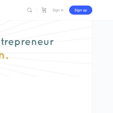
Sign in
Sign up