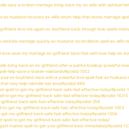
ells-save-a-broken-marriage-bring-back-my-ex-wife-with-spiritual-he
or-ex-husband-recovery-ex-wife-return-help-that-works-marriage-spell
irlfriend-love-me-again-ex-boyfriend-back-through-love-spells-marri
o-rekindle-marriage-quickly-ex-husband-reconciliation-spell-ex-wife-r
l-love-save-my-marriage-ex-girlfriend-back-fast-with-love-help-ex-bo
lls-bring-back-an-ex-girlfriend-after-a-painful-breakup-powerful-lov
spell-help-save-a-broken-relationsh/#postid-1002
your-ex-boyfriend-back-with-a-powerful-love-spell-fast-ex-husband-r
s-that-may-help-rekindle-lost-love/#postid-988
d-spell-to-get-my-girlfriend-back-safe-fast-effective-today/#postid
ll-to-get-my-girlfriend-back-safe-fast-effective-today/#postid-16215
-girlfriend-back-safe-fast-effective-today/#postid-258
l-to-get-my-girlfriend-back-safe-fast-effective-today/#postid-1003
to-get-my-girlfriend-back-safe-fast-effective-today/#postid-1004
-spell-to-get-my-girlfriend-back-safe-fast-effective-today/
est-trusted-spell-to-get-your-girlfriend-back-immediately/#postid-1