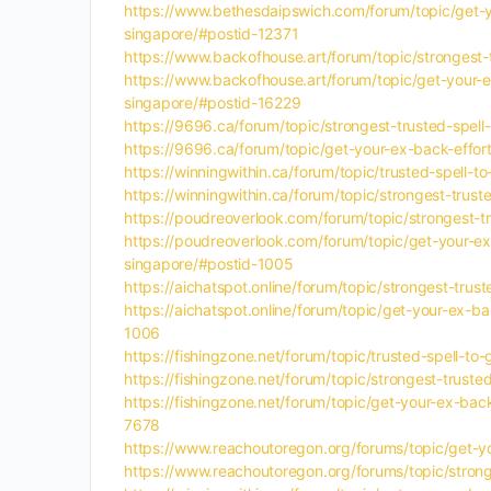
https://www.bethesdaipswich.com/forum/topic/get-yo
singapore/#postid-12371
https://www.backofhouse.art/forum/topic/strongest-t
https://www.backofhouse.art/forum/topic/get-your-ex
singapore/#postid-16229
https://9696.ca/forum/topic/strongest-trusted-spell
https://9696.ca/forum/topic/get-your-ex-back-effor
https://winningwithin.ca/forum/topic/trusted-spell-t
https://winningwithin.ca/forum/topic/strongest-trus
https://poudreoverlook.com/forum/topic/strongest-tr
https://poudreoverlook.com/forum/topic/get-your-ex-
singapore/#postid-1005
https://aichatspot.online/forum/topic/strongest-trus
https://aichatspot.online/forum/topic/get-your-ex-b
1006
https://fishingzone.net/forum/topic/trusted-spell-to
https://fishingzone.net/forum/topic/strongest-truste
https://fishingzone.net/forum/topic/get-your-ex-bac
7678
https://www.reachoutoregon.org/forums/topic/get-you
https://www.reachoutoregon.org/forums/topic/stronge