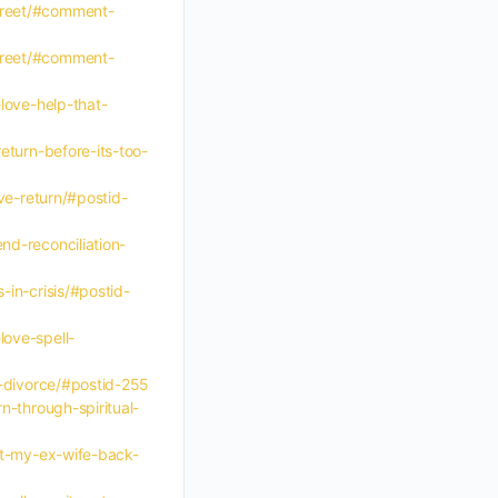
-greet/#comment-
-greet/#comment-
love-help-that-
eturn-before-its-too-
ve-return/#postid-
nd-reconciliation-
-in-crisis/#postid-
love-spell-
e-divorce/#postid-255
n-through-spiritual-
get-my-ex-wife-back-