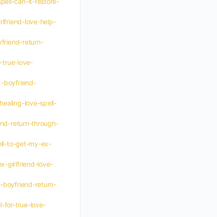
ell-can-it-restore-
lfriend-love-help-
friend-return-
-true-love-
x-boyfriend-
ealing-love-spell-
end-return-through-
ell-to-get-my-ex-
-girlfriend-love-
-boyfriend-return-
-for-true-love-