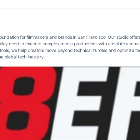
oundation for filmmakers and brands in San Francisco. Our studio offer
 Valley need to execute complex media productions with absolute accur
ools, we help creators move beyond technical hurdles and optimize thei
he global tech industry.