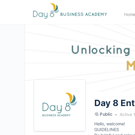
Hom
Day 8 En
Public
Active 
Hello, welcome!
GUIDELINES