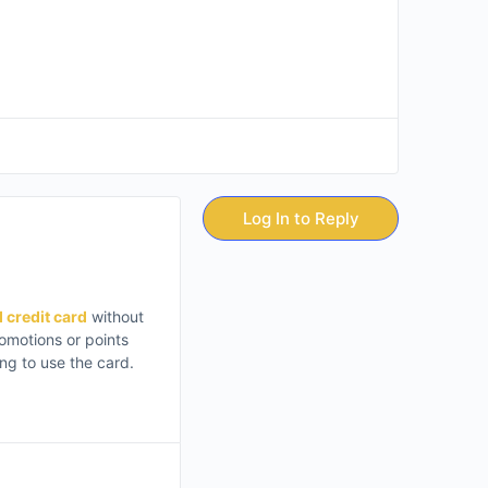
Log In to Reply
d credit card
without
romotions or points
ing to use the card.