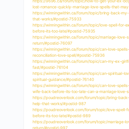
https://9696.ca/forum/topic/how-to-get-your-ex-boyf
lost-romance-quickly-marriage-love-spells-that-may
https://winningwithin.ca/forum/topic/bring-back-my-e
that-works/#postid-75933
https://winningwithin.ca/forum/topic/love-spell-for-
before-its-too-late/#postid-75935
https://winningwithin.ca/forum/topic/marriage-love-s
return/#postid-76097
https://winningwithin.ca/forum/topic/can-love-spell
reconciliation-love-spell/#postid-75936
https://winningwithin.ca/forum/topic/can-my-ex-girl
fast/#postid-76104
https://winningwithin.ca/forum/topic/can-spiritual-
spiritual-guidance/#postid-76140
https://winningwithin.ca/forum/topic/can-love-spells
wife-back-before-its-too-late-can-a-marriage-love-
https://poudreoverlook.com/forum/topic/bring-back-m
help-that-works/#postid-987
https://poudreoverlook.com/forum/topic/love-spell-f
before-its-too-late/#postid-989
https://poudreoverlook.com/forum/topic/marriage-lov
return/#postid-997