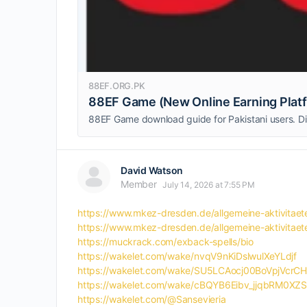
88EF.ORG.PK
88EF Game (New Online Earning Plat
David Watson
Member
July 14, 2026 at 7:55 PM
https://www.mkez-dresden.de/allgemeine-aktivi
https://www.mkez-dresden.de/allgemeine-aktivi
https://muckrack.com/exback-spells/bio
https://wakelet.com/wake/nvqV9nKiDslwulXeYLdjf
https://wakelet.com/wake/SU5LCAocj00BoVpjVcrCH
https://wakelet.com/wake/cBQYB6Eibv_jjqbRM0XZS
https://wakelet.com/@Sansevieria