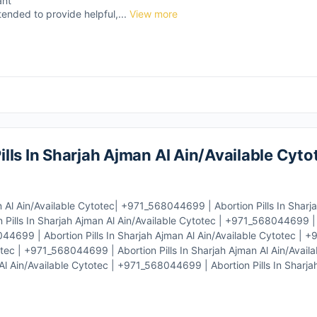
ant
tended to provide helpful,...
View more
lls In Sharjah Ajman Al Ain/Available Cyto
 Al Ain/Available Cytotec| +971_568044699 | Abortion Pills In Sharj
Pills In Sharjah Ajman Al Ain/Available Cytotec | +971_568044699 | A
044699 | Abortion Pills In Sharjah Ajman Al Ain/Available Cytotec |
totec | +971_568044699 | Abortion Pills In Sharjah Ajman Al Ain/Availa
l Ain/Available Cytotec | +971_568044699 | Abortion Pills In Sharja