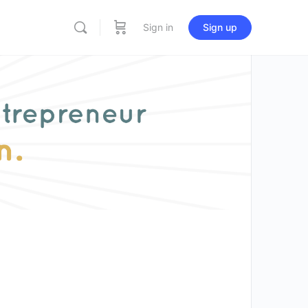
Sign in
Sign up