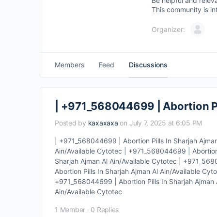
Be helpful and relev
This community is in
Organizer:
Members
Feed
Discussions
| +971_568044699 | Abortion Pi
Posted by
kaxaxaxa
on July 7, 2025 at 6:05 PM
| +971_568044699 | Abortion Pills In Sharjah Ajman
Ain/Available Cytotec | +971_568044699 | Abortion 
Sharjah Ajman Al Ain/Available Cytotec | +971_568
Abortion Pills In Sharjah Ajman Al Ain/Available Cy
+971_568044699 | Abortion Pills In Sharjah Ajman A
Ain/Available Cytotec
1 Member
·
0 Replies