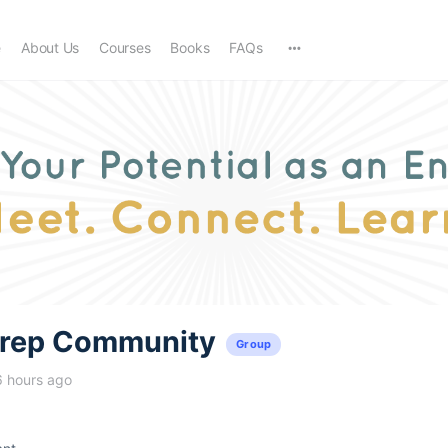
e
About Us
Courses
Books
FAQs
trep Community
Group
6 hours ago