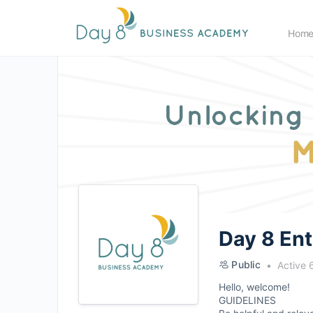
Hom
Day 8 En
Public
Active 
Hello, welcome!
GUIDELINES