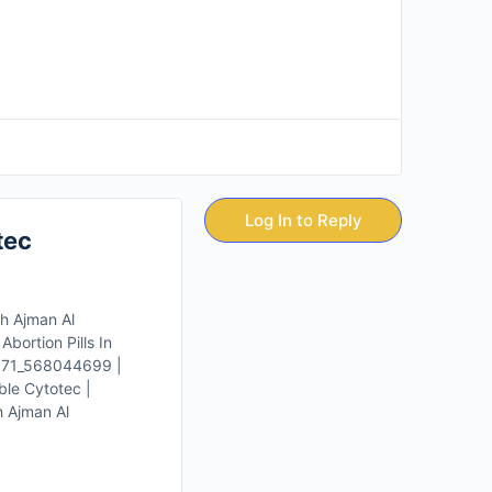
Log In to Reply
tec
ah Ajman Al
bortion Pills In
 +971_568044699 |
ble Cytotec |
h Ajman Al