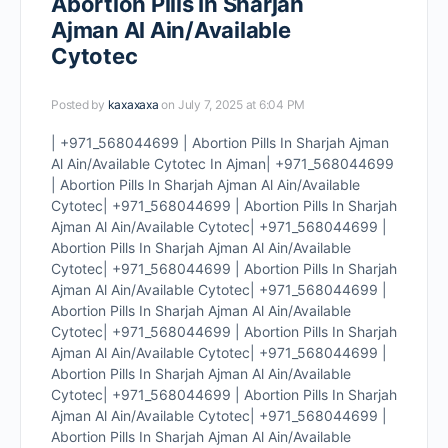
Abortion Pills In Sharjah
Ajman Al Ain/Available
Cytotec
Posted by
kaxaxaxa
on July 7, 2025 at 6:04 PM
| +971_568044699 | Abortion Pills In Sharjah Ajman
Al Ain/Available Cytotec In Ajman| +971_568044699
| Abortion Pills In Sharjah Ajman Al Ain/Available
Cytotec| +971_568044699 | Abortion Pills In Sharjah
Ajman Al Ain/Available Cytotec| +971_568044699 |
Abortion Pills In Sharjah Ajman Al Ain/Available
Cytotec| +971_568044699 | Abortion Pills In Sharjah
Ajman Al Ain/Available Cytotec| +971_568044699 |
Abortion Pills In Sharjah Ajman Al Ain/Available
Cytotec| +971_568044699 | Abortion Pills In Sharjah
Ajman Al Ain/Available Cytotec| +971_568044699 |
Abortion Pills In Sharjah Ajman Al Ain/Available
Cytotec| +971_568044699 | Abortion Pills In Sharjah
Ajman Al Ain/Available Cytotec| +971_568044699 |
Abortion Pills In Sharjah Ajman Al Ain/Available