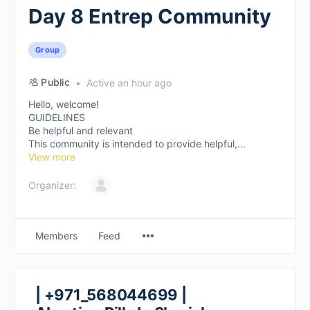
Day 8 Entrep Community
Group
Public
Active an hour ago
Hello, welcome!
GUIDELINES
Be helpful and relevant
This community is intended to provide helpful,...
View more
Organizer:
Members
Feed
| +971_568044699 |