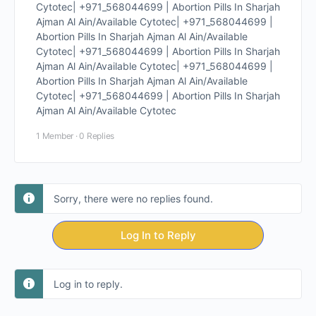
Cytotec| +971_568044699 | Abortion Pills In Sharjah
Ajman Al Ain/Available Cytotec| +971_568044699 |
Abortion Pills In Sharjah Ajman Al Ain/Available
Cytotec| +971_568044699 | Abortion Pills In Sharjah
Ajman Al Ain/Available Cytotec| +971_568044699 |
Abortion Pills In Sharjah Ajman Al Ain/Available
Cytotec| +971_568044699 | Abortion Pills In Sharjah
Ajman Al Ain/Available Cytotec
1 Member
·
0 Replies
Sorry, there were no replies found.
Log In to Reply
Log in to reply.