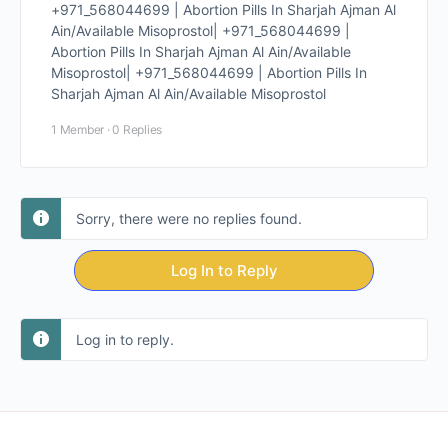
+971_568044699 | Abortion Pills In Sharjah Ajman Al
Ain/Available Misoprostol| +971_568044699 |
Abortion Pills In Sharjah Ajman Al Ain/Available
Misoprostol| +971_568044699 | Abortion Pills In
Sharjah Ajman Al Ain/Available Misoprostol
1 Member
·
0 Replies
Sorry, there were no replies found.
Log In to Reply
Log in to reply.