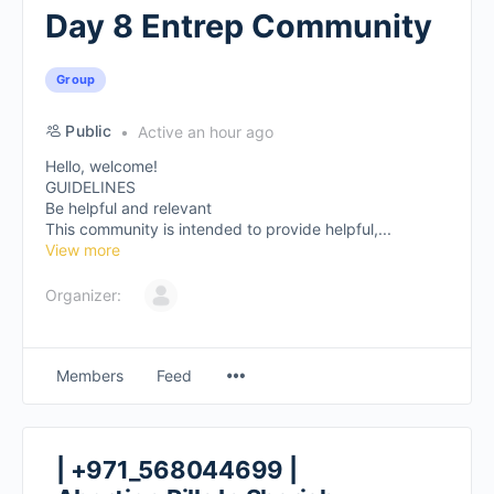
Day 8 Entrep Community
Group
Public
Active an hour ago
Hello, welcome!
GUIDELINES
Be helpful and relevant
This community is intended to provide helpful,...
View more
Organizer:
Members
Feed
| +971_568044699 |