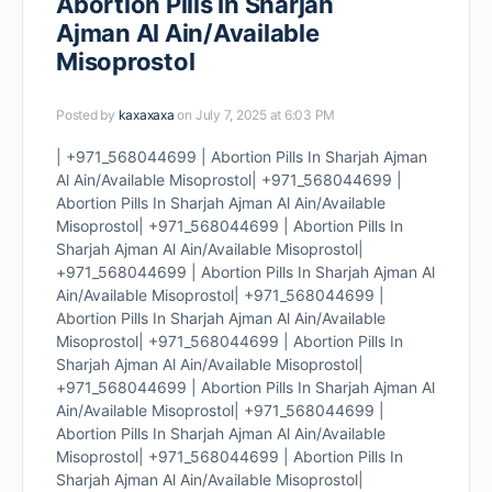
Abortion Pills In Sharjah
Ajman Al Ain/Available
Misoprostol
Posted by
kaxaxaxa
on July 7, 2025 at 6:03 PM
| +971_568044699 | Abortion Pills In Sharjah Ajman
Al Ain/Available Misoprostol| +971_568044699 |
Abortion Pills In Sharjah Ajman Al Ain/Available
Misoprostol| +971_568044699 | Abortion Pills In
Sharjah Ajman Al Ain/Available Misoprostol|
+971_568044699 | Abortion Pills In Sharjah Ajman Al
Ain/Available Misoprostol| +971_568044699 |
Abortion Pills In Sharjah Ajman Al Ain/Available
Misoprostol| +971_568044699 | Abortion Pills In
Sharjah Ajman Al Ain/Available Misoprostol|
+971_568044699 | Abortion Pills In Sharjah Ajman Al
Ain/Available Misoprostol| +971_568044699 |
Abortion Pills In Sharjah Ajman Al Ain/Available
Misoprostol| +971_568044699 | Abortion Pills In
Sharjah Ajman Al Ain/Available Misoprostol|