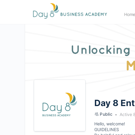
Hom
Day 8 En
Public
Active 
Hello, welcome!
GUIDELINES