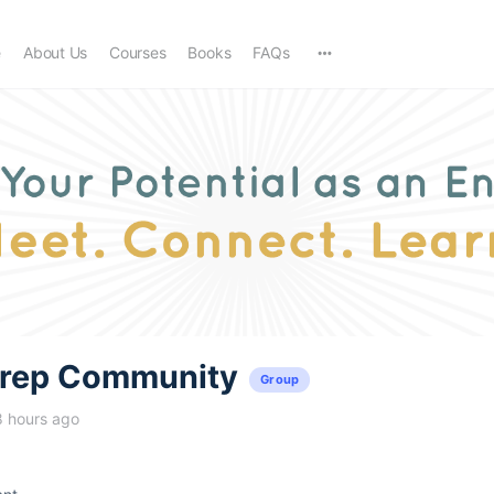
e
About Us
Courses
Books
FAQs
trep Community
Group
8 hours ago