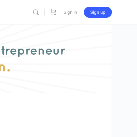
Sign in
Sign up