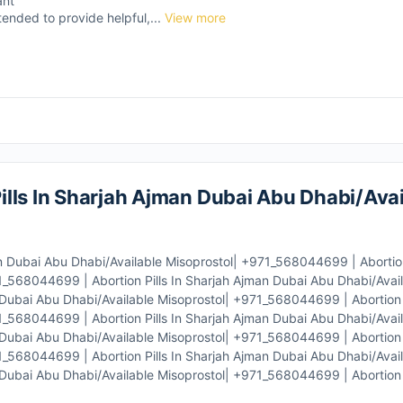
ant
tended to provide helpful,...
View more
lls In Sharjah Ajman Dubai Abu Dhabi/Avai
n Dubai Abu Dhabi/Available Misoprostol| +971_568044699 | Abortion 
_568044699 | Abortion Pills In Sharjah Ajman Dubai Abu Dhabi/Avail
Dubai Abu Dhabi/Available Misoprostol| +971_568044699 | Abortion P
_568044699 | Abortion Pills In Sharjah Ajman Dubai Abu Dhabi/Avail
Dubai Abu Dhabi/Available Misoprostol| +971_568044699 | Abortion P
_568044699 | Abortion Pills In Sharjah Ajman Dubai Abu Dhabi/Avail
Dubai Abu Dhabi/Available Misoprostol| +971_568044699 | Abortion P