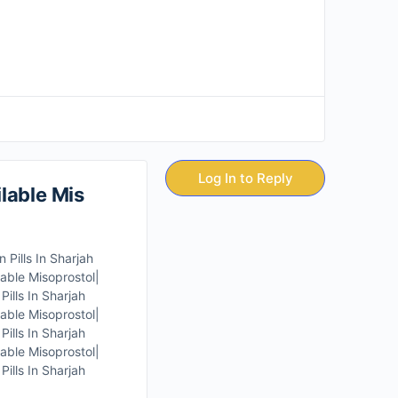
Log In to Reply
lable Mis
Pills In Sharjah
able Misoprostol|
ills In Sharjah
able Misoprostol|
ills In Sharjah
able Misoprostol|
ills In Sharjah