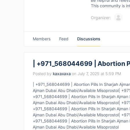
Be helpful and relev
This community is in
Organizer:
Members
Feed
Discussions
| +971_568044699 | Abortion Pi
Posted by
kaxaxaxa
on July 7, 2025 at 5:59 PM
| +971_568044699 | Abortion Pills In Sharjah Ajma
Ajman Dubai Abu Dhabi/Available Misoprostol| +971
+971_568044699 | Abortion Pills In Sharjah Ajman 
Ajman Dubai Abu Dhabi/Available Misoprostol| +971
+971_568044699 | Abortion Pills In Sharjah Ajman 
Ajman Dubai Abu Dhabi/Available Misoprostol| +971
+971_568044699 | Abortion Pills In Sharjah Ajman 
Ajman Dubai Abu Dhabi/Available Misoprostol