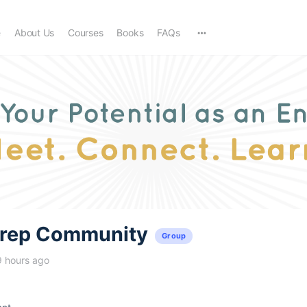
e
About Us
Courses
Books
FAQs
trep Community
Group
9 hours ago