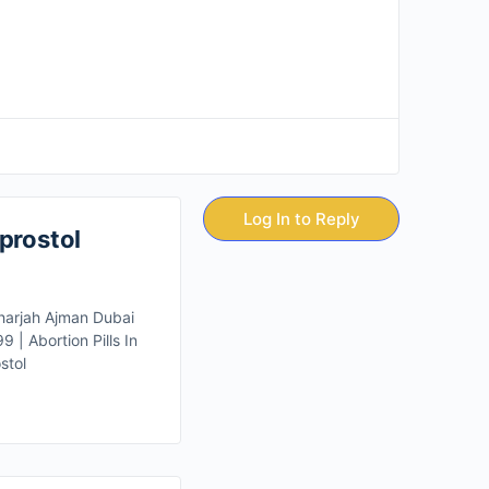
Log In to Reply
prostol
Sharjah Ajman Dubai
| Abortion Pills In
stol