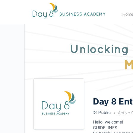
Hom
Day 8 En
Public
Active 
Hello, welcome!
GUIDELINES