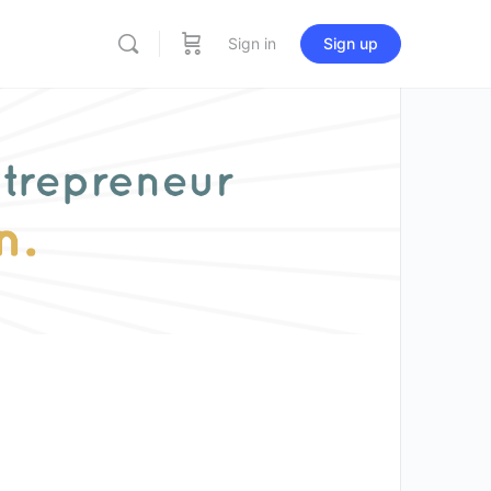
Sign in
Sign up