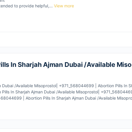
ant
tended to provide helpful,...
View more
lls In Sharjah Ajman Dubai /Available Miso
n Dubai /Available Misoprostol| +971_568044699 | Abortion Pills In 
Pills In Sharjah Ajman Dubai /Available Misoprostol| +971_568044699 
68044699 | Abortion Pills In Sharjah Ajman Dubai /Available Misopro