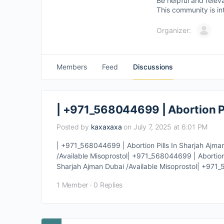
Be helpful and relev
This community is in
Organizer:
Members
Feed
Discussions
| +971_568044699 | Abortion Pi
Posted by
kaxaxaxa
on July 7, 2025 at 6:01 PM
| +971_568044699 | Abortion Pills In Sharjah Ajma
/Available Misoprostol| +971_568044699 | Abortion 
Sharjah Ajman Dubai /Available Misoprostol| +971_5
1 Member
·
0 Replies