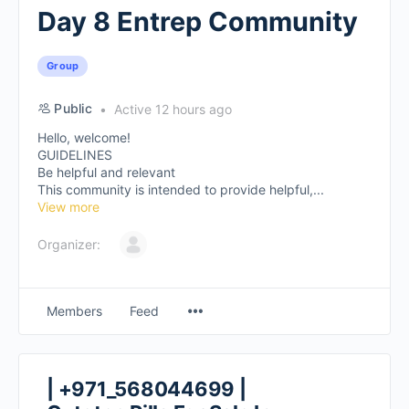
Day 8 Entrep Community
Group
Public
Active 12 hours ago
Hello, welcome!
GUIDELINES
Be helpful and relevant
This community is intended to provide helpful,...
View more
Organizer:
Members
Feed
| +971_568044699 |